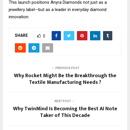
This launch positions Anyra Diamonds not just as a
jewellery label—but as a leader in everyday diamond
innovation.
SHARE
0
PREVIOUS POST
Why Rocket Might Be the Breakthrough the
Textile Manufacturing Needs ?
NEXT POST
Why TwinMind Is Becoming the Best AI Note
Taker of This Decade