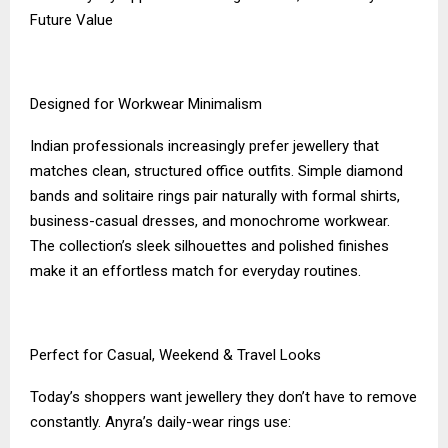
Future Value
Designed for Workwear Minimalism
Indian professionals increasingly prefer jewellery that
matches clean, structured office outfits. Simple diamond
bands and solitaire rings pair naturally with formal shirts,
business-casual dresses, and monochrome workwear.
The collection’s sleek silhouettes and polished finishes
make it an effortless match for everyday routines.
Perfect for Casual, Weekend & Travel Looks
Today’s shoppers want jewellery they don’t have to remove
constantly. Anyra’s daily-wear rings use: