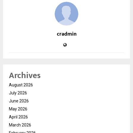
cradmin
Archives
August 2026
July 2026
June 2026
May 2026
April 2026
March 2026