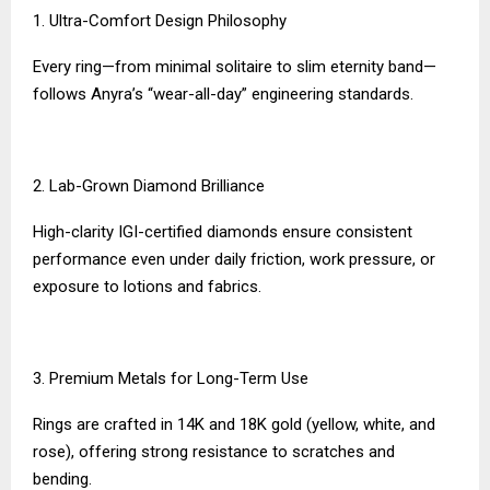
1. Ultra-Comfort Design Philosophy
Every ring—from minimal solitaire to slim eternity band—
follows Anyra’s “wear-all-day” engineering standards.
2. Lab-Grown Diamond Brilliance
High-clarity IGI-certified diamonds ensure consistent
performance even under daily friction, work pressure, or
exposure to lotions and fabrics.
3. Premium Metals for Long-Term Use
Rings are crafted in 14K and 18K gold (yellow, white, and
rose), offering strong resistance to scratches and
bending.