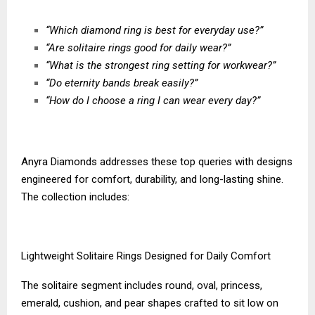
“Which diamond ring is best for everyday use?”
“Are solitaire rings good for daily wear?”
“What is the strongest ring setting for workwear?”
“Do eternity bands break easily?”
“How do I choose a ring I can wear every day?”
Anyra Diamonds addresses these top queries with designs
engineered for comfort, durability, and long-lasting shine.
The collection includes:
Lightweight Solitaire Rings Designed for Daily Comfort
The solitaire segment includes round, oval, princess,
emerald, cushion, and pear shapes crafted to sit low on