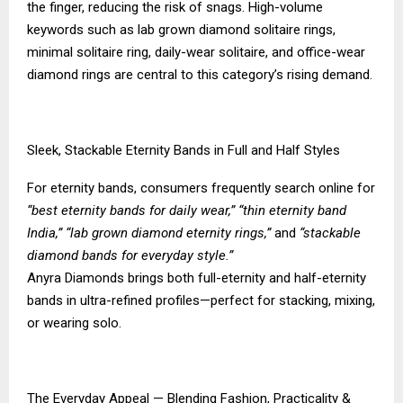
the finger, reducing the risk of snags. High-volume
keywords such as lab grown diamond solitaire rings,
minimal solitaire ring, daily-wear solitaire, and office-wear
diamond rings are central to this category’s rising demand.
Sleek, Stackable Eternity Bands in Full and Half Styles
For eternity bands, consumers frequently search online for
“best eternity bands for daily wear,” “thin eternity band
India,” “lab grown diamond eternity rings,”
and
“stackable
diamond bands for everyday style.”
Anyra Diamonds brings both full-eternity and half-eternity
bands in ultra-refined profiles—perfect for stacking, mixing,
or wearing solo.
The Everyday Appeal — Blending Fashion, Practicality &