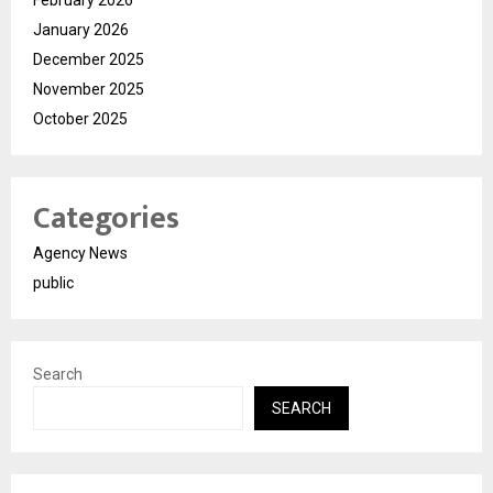
February 2026
January 2026
December 2025
November 2025
October 2025
Categories
Agency News
public
Search
SEARCH