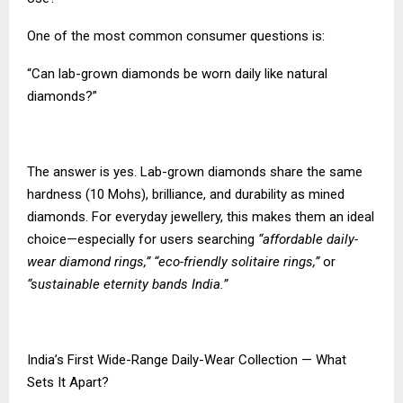
One of the most common consumer questions is:
“Can lab-grown diamonds be worn daily like natural
diamonds?”
The answer is yes. Lab-grown diamonds share the same
hardness (10 Mohs), brilliance, and durability as mined
diamonds. For everyday jewellery, this makes them an ideal
choice—especially for users searching
“affordable daily-
wear diamond rings,” “eco-friendly solitaire rings,”
or
“sustainable eternity bands India.”
India’s First Wide-Range Daily-Wear Collection — What
Sets It Apart?