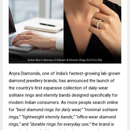
Anyra Diamonds, one of India’s fastest-growing lab-grown
diamond jewellery brands, has announced the launch of
the country’s first expansive collection of
daily-wear
solitaire rings
and
eternity bands
designed specifically for
modern Indian consumers. As more people search online
for
“best diamond rings for daily wear,” “minimal solitaire
rings,” “lightweight eternity bands,” “office-wear diamond
rings,”
and
“durable rings for everyday use,”
the brand is