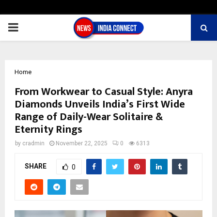
PRIMARY
MENU
Home
From Workwear to Casual Style: Anyra
Diamonds Unveils India’s First Wide
Range of Daily-Wear Solitaire &
Eternity Rings
by
cradmin
November 22, 2025
0
6313
SHARE
0