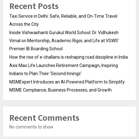
Recent Posts
Taxi Service in Delhi: Safe, Reliable, and On-Time Travel
Across the City
Inside Vishwashanti Gurukul World School: Dr. Vidhukesh
Vimal on Mentorship, Academic Rigor, and Life at VGWS’
Premier IB Boarding School
How the rise of e-challans is reshaping road discipline in India
Axis Max Life Launches Retirement Campaign, Inspiring
Indians to Plan Their ‘Second Innings’
MSMExpert Introduces an AI-Powered Platform to Simplify
MSME Compliance, Business Processes, and Growth
Recent Comments
No comments to show.