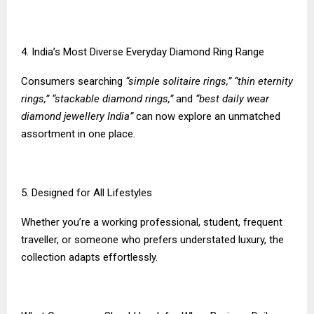
4. India’s Most Diverse Everyday Diamond Ring Range
Consumers searching
“simple solitaire rings,” “thin eternity
rings,” “stackable diamond rings,”
and
“best daily wear
diamond jewellery India”
can now explore an unmatched
assortment in one place.
5. Designed for All Lifestyles
Whether you’re a working professional, student, frequent
traveller, or someone who prefers understated luxury, the
collection adapts effortlessly.