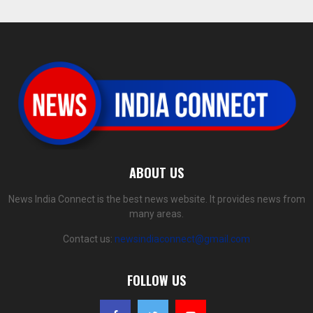
ABOUT US
News India Connect is the best news website. It provides news from
many areas.
Contact us:
newsindiaconnect@gmail.com
FOLLOW US