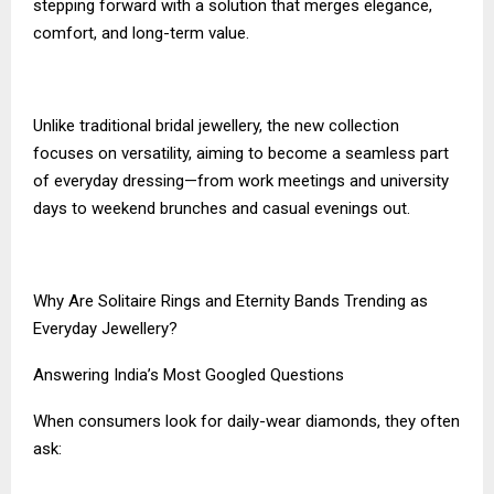
stepping forward with a solution that merges elegance,
comfort, and long-term value.
Unlike traditional bridal jewellery, the new collection
focuses on versatility, aiming to become a seamless part
of everyday dressing—from work meetings and university
days to weekend brunches and casual evenings out.
Why Are Solitaire Rings and Eternity Bands Trending as
Everyday Jewellery?
Answering India’s Most Googled Questions
When consumers look for daily-wear diamonds, they often
ask: