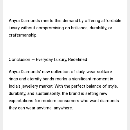
Anyra Diamonds meets this demand by offering affordable
luxury without compromising on brilliance, durability, or
craftsmanship.
Conclusion — Everyday Luxury, Redefined
Anyra Diamonds’ new collection of daily-wear solitaire
rings and eternity bands marks a significant moment in
India’s jewellery market. With the perfect balance of style,
durability, and sustainability, the brand is setting new
expectations for modern consumers who want diamonds
they can wear anytime, anywhere.