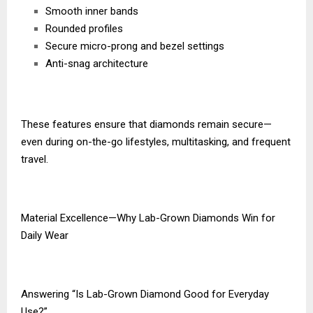
Smooth inner bands
Rounded profiles
Secure micro-prong and bezel settings
Anti-snag architecture
These features ensure that diamonds remain secure—
even during on-the-go lifestyles, multitasking, and frequent
travel.
Material Excellence—Why Lab-Grown Diamonds Win for
Daily Wear
Answering “Is Lab-Grown Diamond Good for Everyday
Use?”