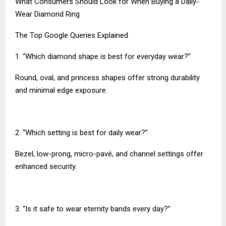
What Consumers Should Look for When Buying a Daily-
Wear Diamond Ring
The Top Google Queries Explained
1. “Which diamond shape is best for everyday wear?”
Round, oval, and princess shapes offer strong durability
and minimal edge exposure.
2. “Which setting is best for daily wear?”
Bezel, low-prong, micro-pavé, and channel settings offer
enhanced security.
3. “Is it safe to wear eternity bands every day?”