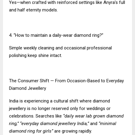
Yes—when crafted with reinforced settings like Anyra’s full
and half eternity models.
4. “How to maintain a daily-wear diamond ring?”
Simple weekly cleaning and occasional professional
polishing keep shine intact.
The Consumer Shift — From Occasion-Based to Everyday
Diamond Jewellery
India is experiencing a cultural shift where diamond
jewellery is no longer reserved only for weddings or
celebrations. Searches like
“daily wear lab grown diamond
ring,” “everyday diamond jewellery India,”
and
“minimal
diamond ring for girls”
are growing rapidly.