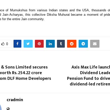
nce of Mumukshus from various Indian states and the USA, thousands o
ed Jain Acharyas, this collective Diksha Muhurat became a moment of pride
ce for the entire Jain community.
0
 & Sons Limited secures
Axis Max Life laun
orth Rs. 254.22 crore
Dividend Leade
from DLF Home Developers
Pension Fund to driv
dividend-led retire
cradmin