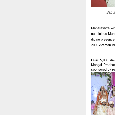
Babul
Maharashtra wit
auspicious Muhur
divine presence
200 Shraman Bh
Over 5,000 devo
Mangal Prabhat
sponsored by ren