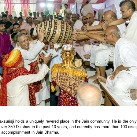
aksurisji holds a uniquely revered place in the Jain community. He is the only
ver 350 Dikshas in the past 10 years, and currently has more than 100 disci
y accomplishment in Jain Dharma.