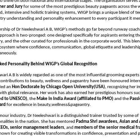
 shine on both national and international stages. The organisation serves 
er and Jury
for some of the most prestigious beauty pageants across the
ed, intensive and holistic training systems, WIGP brings a unique blend of te
stry understanding and personality enhancement to every participant it me
ership of Dr Neeleshwari A B, WIGP’s methods go far beyond runway coachi
pproach is two-pronged: one designed specifically for aspirants entering t
y, and the other curated for professionals in the corporate world. This blen
cosystem where confidence, communication, global etiquette and leadershi
aneously.
ed Personality Behind WIGP’s Global Recognition
wari A B is widely regarded as one of the most influential grooming experts
ontributions to beauty, wellness and pageantry have been honoured intern
ded an
Hon Doctorate by Chicago Open University(USA)
, recognizing her i
with global relevance. Her work has also earned her prestigious honours su
ted to UNESCO)
, the
Make In India Award (affiliated to PMO)
and the
Passi
ard
for excellence in beauty,wellness&pageantry.
our industry, Dr Neeleshwari is a distinguished trainer trusted by some of
nalities in the nation. She has mentored
Padma Shri awardees, Asian and 
CEOs, senior management leaders
, and
members of the senior medical fr
own for creating visible transformations in confidence, presentation and 