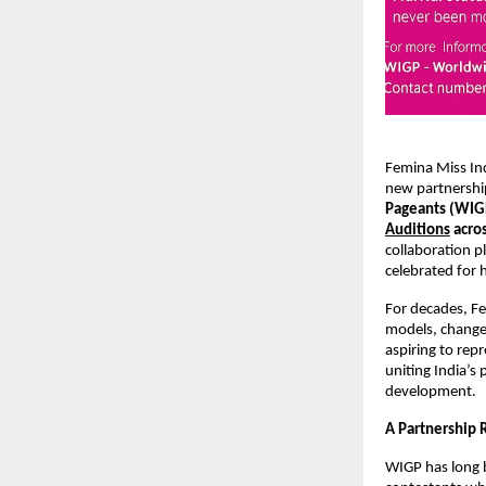
Femina Miss In
new partnershi
Pageants (WI
Auditions
acros
collaboration p
celebrated for 
For decades, Fe
models, change
aspiring to rep
uniting India’s
development.
A Partnership 
WIGP has long 