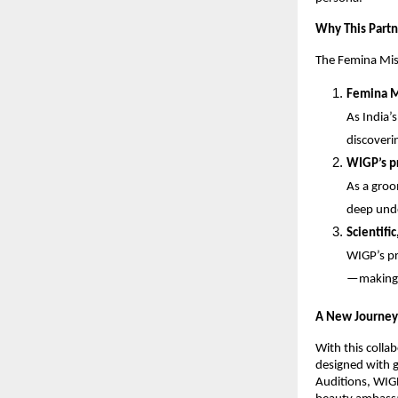
Why This Partn
The Femina Miss
Femina M
As India’
discoveri
WIGP’s pr
As a groo
deep unde
Scientific
WIGP’s pr
—making 
A New Journey
With this colla
designed with g
Auditions, WIGP 