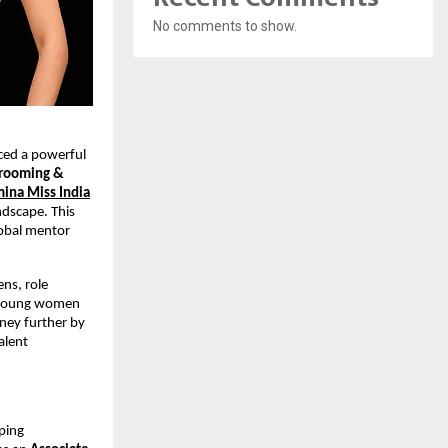
No comments to show.
ced a powerful
Grooming &
ina Miss India
ndscape. This
lobal mentor
ns, role
r young women
rney further by
alent
ping