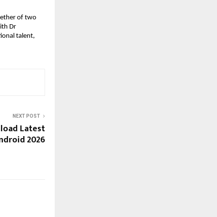
ether of two
ith Dr
onal talent,
NEXT POST
load Latest
ndroid 2026