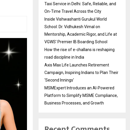
Taxi Service in Delhi: Safe, Reliable, and
On-Time Travel Across the City
Inside Vishwashanti Gurukul World
School: Dr. Vidhukesh Vimal on
Mentorship, Academic Rigor, and Life at
VGWS’ Premier IB Boarding School
How the rise of e-challans is reshaping
road discipline in India
Axis Max Life Launches Retirement
Campaign, Inspiring Indians to Plan Their
‘Second Innings’
MSMExpert Introduces an AI-Powered
Platform to Simplify MSME Compliance,
Business Processes, and Growth
Recent Comments