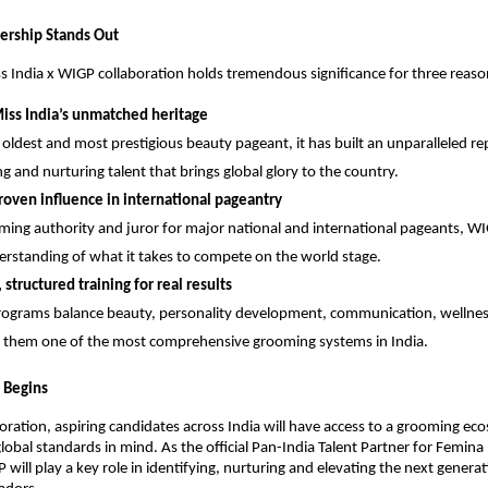
ership Stands Out
 India x WIGP collaboration holds tremendous significance for three reaso
iss India’s unmatched heritage
s oldest and most prestigious beauty pageant, it has built an unparalleled re
ng and nurturing talent that brings global glory to the country.
oven influence in international pageantry
ming authority and juror for major national and international pageants, WI
rstanding of what it takes to compete on the world stage.
, structured training for real results
ograms balance beauty, personality development, communication, wellnes
them one of the most comprehensive grooming systems in India.
 Begins
boration, aspiring candidates across India will have access to a grooming ec
lobal standards in mind. As the official Pan-India Talent Partner for Femina
will play a key role in identifying, nurturing and elevating the next generat