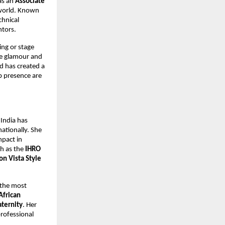
as an
Associate
 world. Known
chnical
ntors.
ng or stage
he glamour and
d has created a
p presence are
 India has
ationally. She
mpact in
ch as the
IHRO
on Vista Style
 the most
African
aternity
. Her
professional