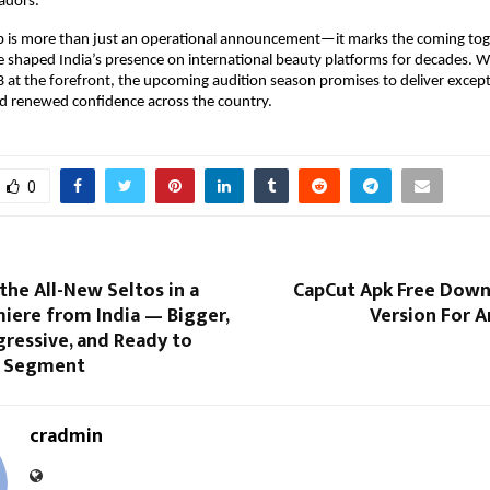
adors.
ip is more than just an operational announcement—it marks the coming tog
e shaped India’s presence on international beauty platforms for decades. W
 at the forefront, the upcoming audition season promises to deliver excepti
and renewed confidence across the country.
0
 the All-New Seltos in a
CapCut Apk Free Down
iere from India — Bigger,
Version For A
gressive, and Ready to
e Segment
cradmin