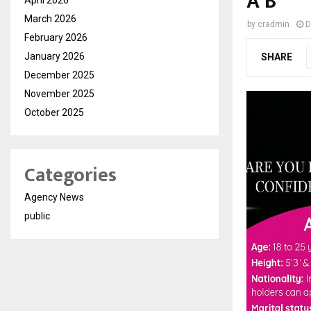
A B
March 2026
by
cradmin
D
February 2026
January 2026
SHARE
December 2025
November 2025
October 2025
Categories
Agency News
public