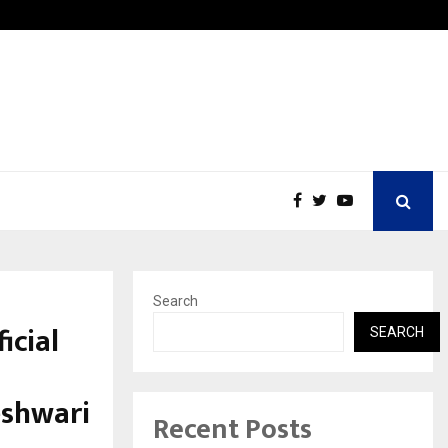
Inside Vishwashanti Gurukul World School: Dr. Vidhukesh…
Search
icial
SEARCH
eshwari
Recent Posts