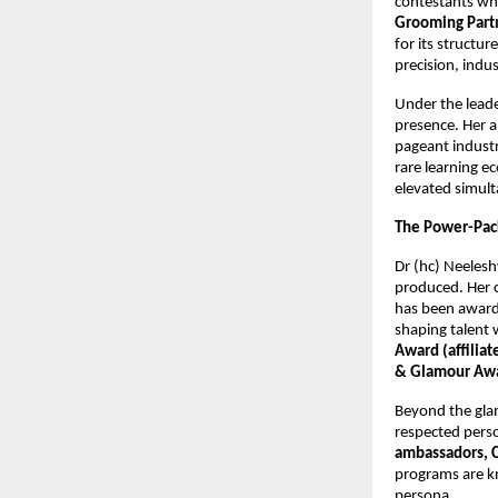
contestants who
Grooming Partn
for its structur
precision, indu
Under the lead
presence. Her a
pageant industr
rare learning e
elevated simult
The Power-Pack
Dr (hc) Neelesh
produced. Her c
has been awar
shaping talent 
Award (affilia
& Glamour Aw
Beyond the glam
respected perso
ambassadors, 
programs are kn
persona.