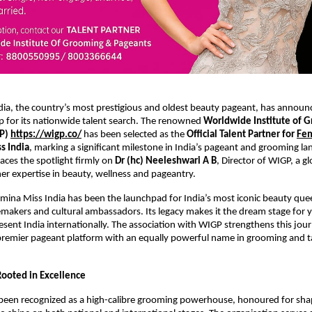
dia, the country’s most prestigious and oldest beauty pageant, has announ
p for its nationwide talent search. The renowned
Worldwide Institute of 
GP)
https://wigp.co/
has been selected as the
Official Talent Partner for
Fem
s India
, marking a significant milestone in India’s pageant and grooming la
laces the spotlight firmly on
Dr (hc) Neeleshwari A B
, Director of WIGP, a g
her expertise in beauty, wellness and pageantry.
mina Miss India has been the launchpad for India’s most iconic beauty quee
makers and cultural ambassadors. Its legacy makes it the dream stage fo
resent India internationally. The association with WIGP strengthens this jou
 premier pageant platform with an equally powerful name in grooming and t
Rooted in Excellence
been recognized as a high-calibre grooming powerhouse, honoured for sha