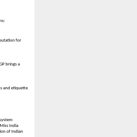
ns:
putation for
GP brings a
s and etiquette
osystem
 Miss India
ion of Indian