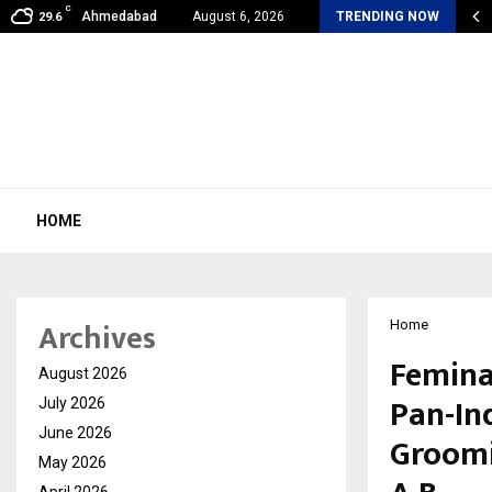
C
my Award Winning Sarod Brothers Amaan Ali…
Ahmedabad
August 6, 2026
TRENDING NOW
29.6
HOME
Archives
Home
Femina
August 2026
Pan-In
July 2026
June 2026
Groomi
May 2026
April 2026