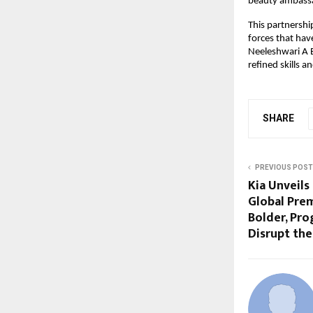
beauty ambass
This partnersh
forces that hav
Neeleshwari A B
refined skills 
SHARE
PREVIOUS POST
Kia Unveils
Global Prem
Bolder, Pro
Disrupt th