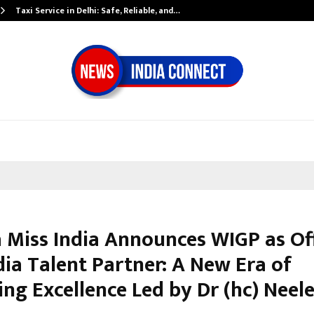
Taxi Service in Delhi: Safe, Reliable, and…
 Miss India Announces WIGP as Off
dia Talent Partner: A New Era of
ng Excellence Led by Dr (hc) Neel