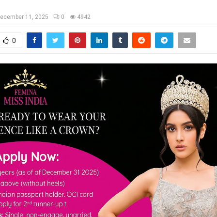
ecember 11, 2025
0
4942
0