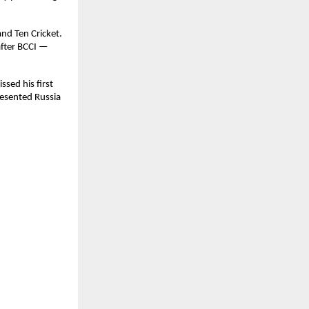
nd Ten Cricket.
after BCCI —
sed his first
resented Russia