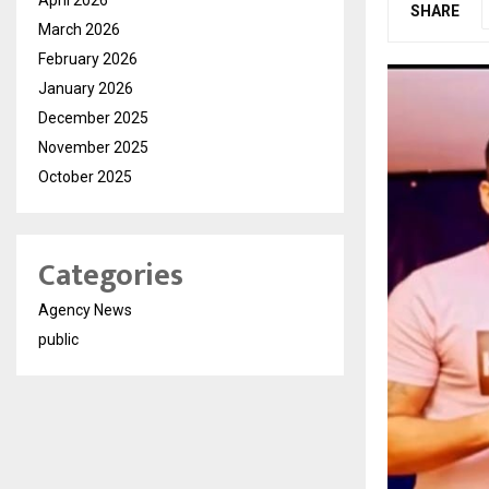
SHARE
March 2026
February 2026
January 2026
December 2025
November 2025
October 2025
Categories
Agency News
public