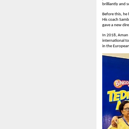
brilliantly and 
Before this, he
His coach Samb
gave a new direc
In 2018, Aman w
international t
in the European