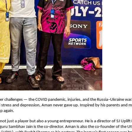
er challenges — the COVID pandemic, injuries, and the Russia–Ukraine war.
 stress and depression, Aman never gave up. Inspired by his parents and
up again.
ot just a player but also a young entrepreneur. He is a director of SJ Uplift
 guru Sambhav Jain is the co-director. Aman is also the co-founder of the U