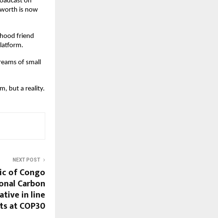
roadcast on
 worth is now
dhood friend
platform.
reams of small
, but a reality.
NEXT POST
ic of Congo
onal Carbon
ative in line
ts at COP30