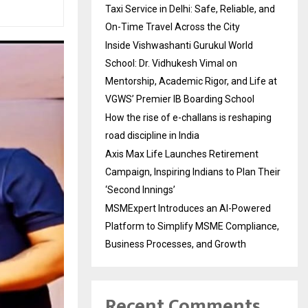
Taxi Service in Delhi: Safe, Reliable, and
On-Time Travel Across the City
Inside Vishwashanti Gurukul World
School: Dr. Vidhukesh Vimal on
Mentorship, Academic Rigor, and Life at
VGWS’ Premier IB Boarding School
How the rise of e-challans is reshaping
road discipline in India
Axis Max Life Launches Retirement
Campaign, Inspiring Indians to Plan Their
‘Second Innings’
MSMExpert Introduces an AI-Powered
Platform to Simplify MSME Compliance,
Business Processes, and Growth
Recent Comments