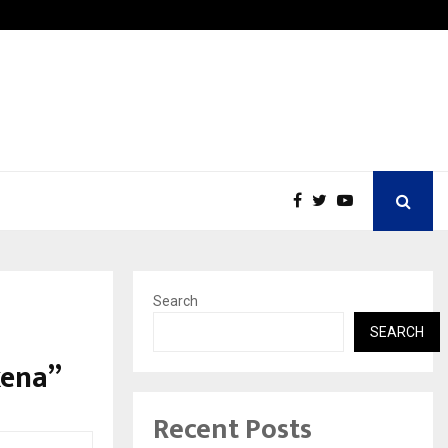
Inside Vishwashanti Gurukul World School: Dr. Vidhukesh…
Search
SEARCH
xena”
Recent Posts