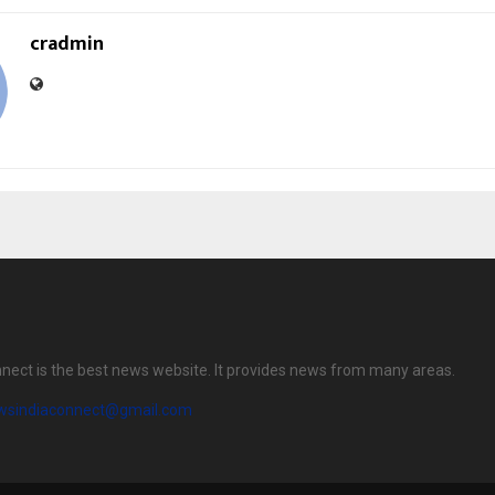
cradmin
nect is the best news website. It provides news from many areas.
wsindiaconnect@gmail.com