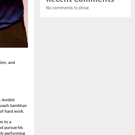
No comments to show.
ion, and
. Amidst
f coach Sambhav
 of hard work.
im to a
nd pursue his
tly performing