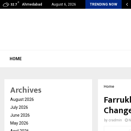
C
my Award Winning Sarod Brothers Amaan Ali…
Ahmedabad
August 6, 2026
TRENDING NOW
32.7
HOME
Archives
Home
Farruk
August 2026
Change
July 2026
June 2026
by
cradmin
N
May 2026
April 2026