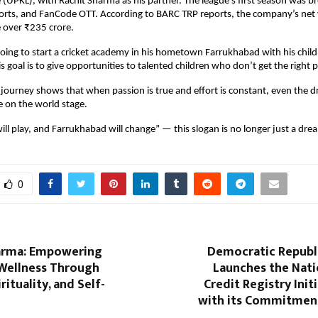
(UPKL), with Rachit Sharma as his partner. The league’s first season was b
ports, and FanCode OTT. According to BARC TRP reports, the company’s net
 over ₹235 crore.
ing to start a cricket academy in his hometown Farrukhabad with his chil
s goal is to give opportunities to talented children who don’t get the right 
ourney shows that when passion is true and effort is constant, even the d
 on the world stage.
ll play, and Farrukhabad will change” — this slogan is no longer just a dream
0
arma: Empowering
Democratic Republ
Wellness Through
Launches the Nati
rituality, and Self-
Credit Registry Initi
with its Commitmen