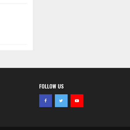
FOLLOW US