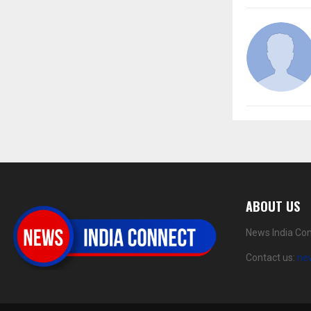
ABOUT US
News India Con
Contact us:
ne