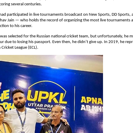
scoring several centuries.
 had participated in live tournaments broadcast on New Sports, DD Sports, a
hav Jain — who holds the record of organizing the most live tournaments 
tion to his career.
as selected for the Russian national cricket team, but unfortunately, he mis
our due to losing his passport. Even then, he didn’t give up. In 2019, he rep
 Cricket League (ECL).