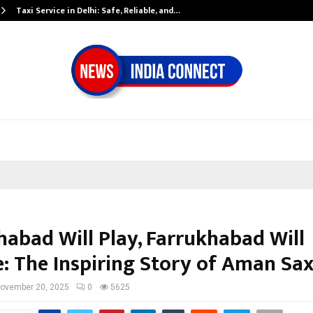
Taxi Service in Delhi: Safe, Reliable, and…
habad Will Play, Farrukhabad Will
: The Inspiring Story of Aman Sa
ovember 20, 2025
0
5625