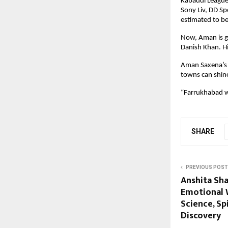
Kabaddi League 
Sony Liv, DD S
estimated to be
Now, Aman is go
Danish Khan. Hi
Aman Saxena’s j
towns can shine
“Farrukhabad wi
SHARE
PREVIOUS POST
Anshita Sh
Emotional 
Science, Spi
Discovery