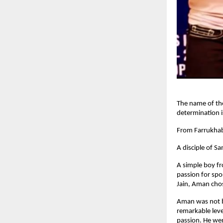
The name of th
determination 
From Farrukhab
A disciple of 
A simple boy f
passion for spo
Jain, Aman chos
Aman was not bo
remarkable leve
passion. He wen