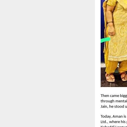
Then came bigg
through mental
Jain, he stood 
Today, Aman is n
Ltd., where his