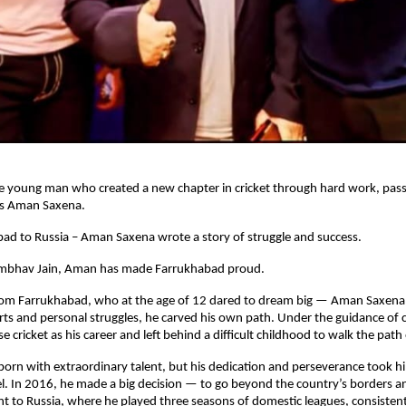
e young man who created a new chapter in cricket through hard work, pass
is Aman Saxena.
ad to Russia – Aman Saxena wrote a story of struggle and success.
Sambhav Jain, Aman has made Farrukhabad proud.
rom Farrukhabad, who at the age of 12 dared to dream big — Aman Saxena
rts and personal struggles, he carved his own path. Under the guidance o
e cricket as his career and left behind a difficult childhood to walk the path
rn with extraordinary talent, but his dedication and perseverance took h
l. In 2016, he made a big decision — to go beyond the country’s borders a
t to Russia, where he played three seasons of domestic leagues, consisten