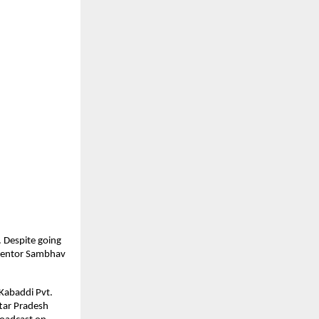
 Despite going
 mentor Sambhav
 Kabaddi Pvt.
ttar Pradesh