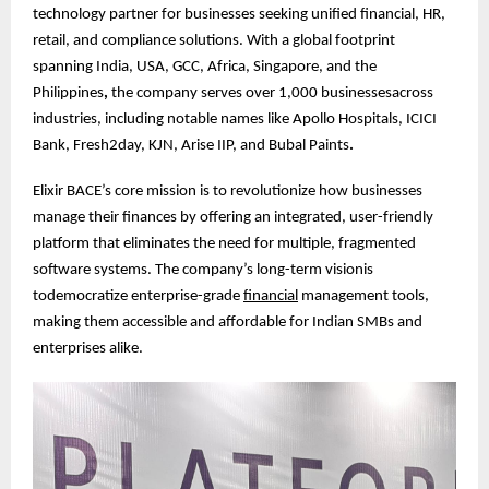
technology partner for businesses seeking unified financial, HR,
retail, and compliance solutions. With a global footprint
spanning India, USA, GCC, Africa, Singapore, and the
Philippines
,
the company serves over 1,000 businessesacross
industries, including notable names like Apollo Hospitals, ICICI
Bank, Fresh2day, KJN, Arise IIP, and Bubal Paints
.
Elixir BACE’s core mission is to revolutionize how businesses
manage their finances by offering an integrated, user-friendly
platform that eliminates the need for multiple, fragmented
software systems. The company’s long-term visionis
todemocratize enterprise-grade
financial
management tools,
making them accessible and affordable for Indian SMBs and
enterprises alike.