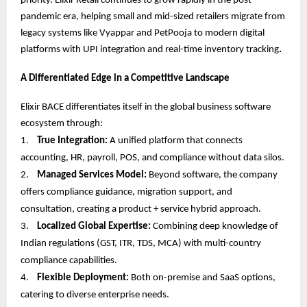
priority. Elixir Retail continues to grow rapidly in the post-
pandemic era, helping small and mid-sized retailers migrate from
legacy systems like Vyappar and PetPooja to modern digital
platforms with UPI integration and real-time inventory tracking
.
A Differentiated Edge in a Competitive Landscape
Elixir BACE differentiates itself in the global business software
ecosystem through:
1.
True Integration:
A unified platform that connects
accounting, HR, payroll, POS, and compliance without data silos.
2.
Managed Services Model:
Beyond software, the company
offers compliance guidance, migration support, and
consultation, creating a product + service hybrid approach.
3.
Localized Global Expertise:
Combining deep knowledge of
Indian regulations (GST, ITR, TDS, MCA) with multi-country
compliance capabilities.
4.
Flexible Deployment:
Both on-premise and SaaS options,
catering to diverse enterprise needs.