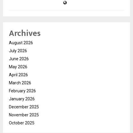
Archives
August 2026
July 2026
June 2026
May 2026
April 2026
March 2026
February 2026
January 2026
December 2025
November 2025
October 2025