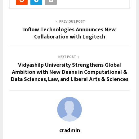
PREVIOUS POST
Inflow Technologies Announces New
Collaboration with Logitech
NEXT POST
Vidyashilp University Strengthens Global
Ambition with New Deans in Computational &
Data Sciences, Law, and Liberal Arts & Sciences
cradmin