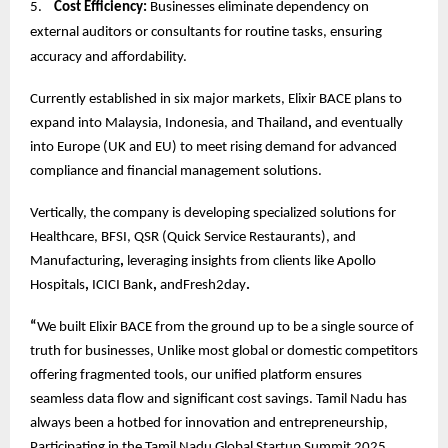
5.
Cost Efficiency:
Businesses eliminate dependency on
external auditors or consultants for routine tasks, ensuring
accuracy and affordability.
Currently established in six major markets, Elixir BACE plans to
expand into Malaysia, Indonesia, and Thailand
,
and eventually
into Europe (UK and EU) to meet rising demand for advanced
compliance and financial management solutions.
Vertically, the company is developing specialized solutions for
Healthcare, BFSI, QSR (Quick Service Restaurants), and
Manufacturing
,
leveraging insights from clients like Apollo
Hospitals
,
ICICI Bank
,
andFresh2day
.
“
We built Elixir BACE from the ground up to be a single source of
truth for businesses, Unlike most global or domestic competitors
offering fragmented tools, our unified platform ensures
seamless data flow and significant cost savings. Tamil Nadu has
always been a hotbed for innovation and entrepreneurship,
Participating in the Tamil Nadu Global Startup Summit 2025