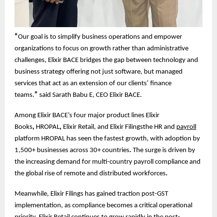
“
Our goal is to simplify business operations and empower
organizations to focus on growth rather than administrative
challenges, Elixir BACE bridges the gap between technology and
business strategy offering not just software, but managed
services that act as an extension of our clients’ finance
teams.
”
said Sarath Babu E, CEO Elixir BACE.
Among Elixir BACE’s four major product lines Elixir
Books
,
HROPAL
,
Elixir Retail, and Elixir Filingsthe HR and
payroll
platform HROPAL has seen the fastest growth, with adoption by
1,500+ businesses across 30+ countries
.
The surge is driven by
the increasing demand for multi-country payroll compliance and
the global rise of remote and distributed workforces
.
Meanwhile, Elixir Filings has gained traction post-GST
implementation, as compliance becomes a critical operational