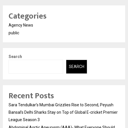
Categories
Agency News
public
Search
SEARCH
Recent Posts
Sara Tendulkar’s Mumbai Grizzlies Rise to Second, Peyush
Bansal’s Delhi Sharks Stay on Top of Global E-cricket Premier
League Season 3
Abdominal Aortic Aneurysm (AAA)- What Everyone Should