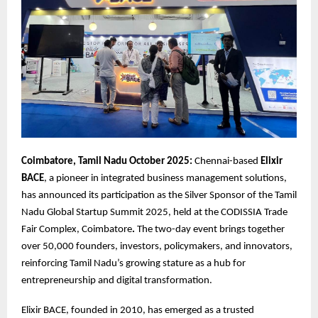
Coimbatore, Tamil Nadu October 2025:
Chennai-based
Elixir
BACE
, a pioneer in integrated business management solutions,
has announced its participation as the Silver Sponsor of the Tamil
Nadu Global Startup Summit 2025, held at the CODISSIA Trade
Fair Complex, Coimbatore
.
The two-day event brings together
over 50,000 founders, investors, policymakers, and innovators,
reinforcing Tamil Nadu’s growing stature as a hub for
entrepreneurship and digital transformation.
Elixir BACE, founded in 2010, has emerged as a trusted