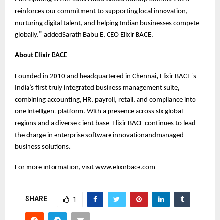
reinforces our commitment to supporting local innovation,
nurturing digital talent, and helping Indian businesses compete
globally.
”
addedSarath Babu E, CEO Elixir BACE.
About Elixir BACE
Founded in 2010 and headquartered in Chennai
,
Elixir BACE is
India’s first truly integrated business management suite
,
combining accounting, HR, payroll, retail, and compliance into
one intelligent platform. With a presence across six global
regions and a diverse client base, Elixir BACE continues to lead
the charge in enterprise software innovationandmanaged
business solutions
.
For more information, visit
www.elixirbace.com
SHARE
1