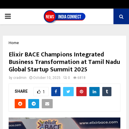
PRIMARY
MENU
Home
Elixir BACE Champions Integrated
Business Transformation at Tamil Nadu
Global Startup Summit 2025
by
cradmin
October 10, 2025
0
6818
SHARE
1