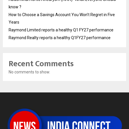
know ?
How to Choose a Savings Account You Won’t Regret in Five
Years
Raymond Limited reports a healthy Q1 FY27 performance
Raymond Realty reports a healthy Q1FY27 performance
Recent Comments
No comments to show.