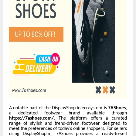
A notable part of the DisplayShop.in ecosystem is
7AShoes
,
a dedicated footwear brand available through
https://7ashoes.com/
. The platform offers a curated
range of stylish and trend-driven footwear designed to
meet the preferences of today’s online shoppers. For sellers
using DisplayShop.in, 7AShoes provides a ready-to-sell