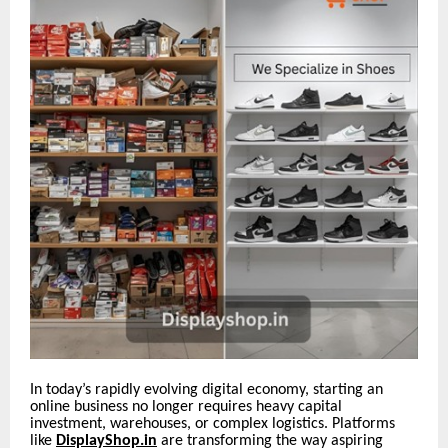
In today’s rapidly evolving digital economy, starting an
online business no longer requires heavy capital
investment, warehouses, or complex logistics. Platforms
like
DisplayShop.in
are transforming the way aspiring