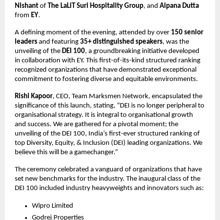
Nishant
of
The LaLiT Suri Hospitality Group
, and
Alpana Dutta
from
EY
.
A defining moment of the evening, attended by over
150 senior
leaders
and featuring
35+ distinguished speakers
, was the
unveiling of the
DEI 100
, a groundbreaking initiative developed
in collaboration with EY. This first-of-its-kind structured ranking
recognized organizations that have demonstrated exceptional
commitment to fostering diverse and equitable environments.
Rishi Kapoor
, CEO, Team Marksmen Network, encapsulated the
significance of this launch, stating, “DEI is no longer peripheral to
organisational strategy. It is integral to organisational growth
and success. We are gathered for a pivotal moment; the
unveiling of the DEI 100, India’s first-ever structured ranking of
top Diversity, Equity, & Inclusion (DEI) leading organizations. We
believe this will be a gamechanger.”
The ceremony celebrated a vanguard of organizations that have
set new benchmarks for the industry. The inaugural class of the
DEI 100 included industry heavyweights and innovators such as:
Wipro Limited
Godrej Properties