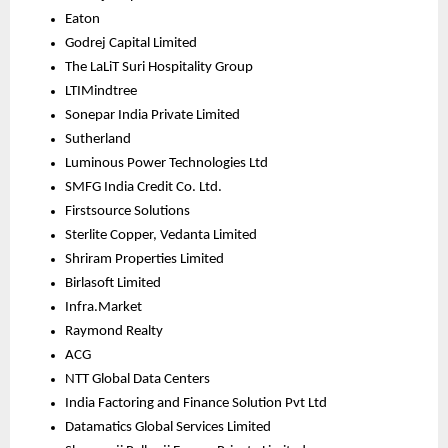
Eaton
Godrej Capital Limited
The LaLiT Suri Hospitality Group
LTIMindtree
Sonepar India Private Limited
Sutherland
Luminous Power Technologies Ltd
SMFG India Credit Co. Ltd.
Firstsource Solutions
Sterlite Copper, Vedanta Limited
Shriram Properties Limited
Birlasoft Limited
Infra.Market
Raymond Realty
ACG
NTT Global Data Centers
India Factoring and Finance Solution Pvt Ltd
Datamatics Global Services Limited