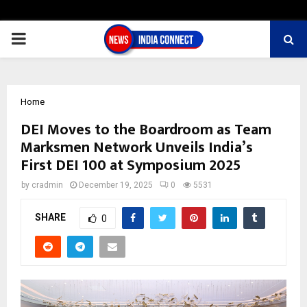
PRIMARY
MENU
Home
DEI Moves to the Boardroom as Team
Marksmen Network Unveils India’s
First DEI 100 at Symposium 2025
by
cradmin
December 19, 2025
0
5531
SHARE
0