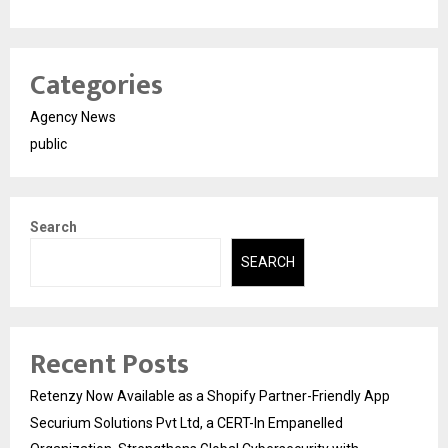
Categories
Agency News
public
Search
SEARCH
Recent Posts
Retenzy Now Available as a Shopify Partner-Friendly App
Securium Solutions Pvt Ltd, a CERT-In Empanelled