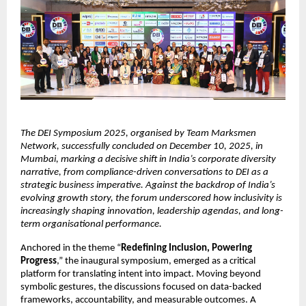
The DEI Symposium 2025, organised by Team Marksmen
Network, successfully concluded on December 10, 2025, in
Mumbai, marking a decisive shift in India’s corporate diversity
narrative, from compliance-driven conversations to DEI as a
strategic business imperative. Against the backdrop of India’s
evolving growth story, the forum underscored how inclusivity is
increasingly shaping innovation, leadership agendas, and long-
term organisational performance.
Anchored in the theme “
Redefining Inclusion, Powering
Progress
,” the inaugural symposium, emerged as a critical
platform for translating intent into impact. Moving beyond
symbolic gestures, the discussions focused on data-backed
frameworks, accountability, and measurable outcomes. A