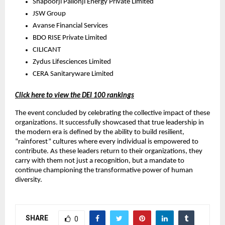
Shapoorji Pallonji Energy Private Limited
JSW Group
Avanse Financial Services
BDO RISE Private Limited
CILICANT
Zydus Lifesciences Limited
CERA Sanitaryware Limited
Click here to view the DEI 100 rankings
The event concluded by celebrating the collective impact of these
organizations. It successfully showcased that true leadership in
the modern era is defined by the ability to build resilient,
“rainforest” cultures where every individual is empowered to
contribute. As these leaders return to their organizations, they
carry with them not just a recognition, but a mandate to
continue championing the transformative power of human
diversity.
SHARE
0