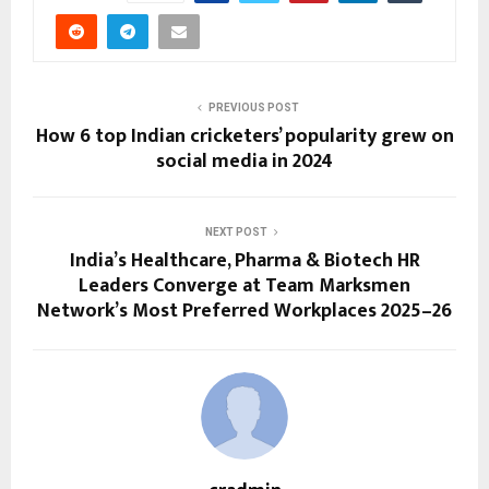
PREVIOUS POST
How 6 top Indian cricketers’ popularity grew on
social media in 2024
NEXT POST
India’s Healthcare, Pharma & Biotech HR
Leaders Converge at Team Marksmen
Network’s Most Preferred Workplaces 2025–26