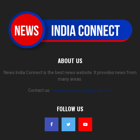
ABOUT US
News India Connect is the best news website. It provides news from
many areas.
Contact us:
newsindiaconnect@gmail.com
FOLLOW US