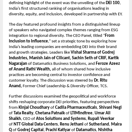
defining highlight of the event was the unveiling of the
DEI 100
,
India’s first structured ranking of organisations leading in
diversity, equity, and inclusion, developed in partnership with EY.
The day featured profound insights from a distinguished lineup
of speakers who navigated complex themes ranging from ESG
integration to regional diversity. The CEO Panel, titled “
From
Inclusion to Influence
,” set a strategic tone by exploring how
India’s leading companies are embedding DEI into their brand
and growth strategies. Leaders like
Vishal Sharma of Godrej
Industries, Manish Jain of Cilicant, Sachin Seth of CRIF, Kartik
Nagarajan
of Datamatics Business Solutions,
and
Feroze Azeez
of Anand Rathi Wealth,
all of whom shared how inclusive
practices are becoming central to investor confidence and
customer loyalty. The discussion was steered by
Dr. Ritu
Anand,
Former Chief Leadership & Diversity Officer, TCS.
Further discussions examined the geopolitical and workforce
shifts reshaping corporate DEI priorities, featuring perspectives
from
Kinjal Choudhary
of
Cadila Pharmaceuticals
,
Shivani Negi
of
Tata Realty
,
Chetana Patnaik
of
LTIMindtree
,
Umar Ali
Shaikh
, CEO of
Atos Solutions and Systems
,
Rupali Veerkar
of
NTT Global Data Centers
,
Renu Jethani
of
Sutherland
,
Maira
Q
of
Godrej Capital
,
Prachi Katiyar
of
Datamatics
,
Nishtha