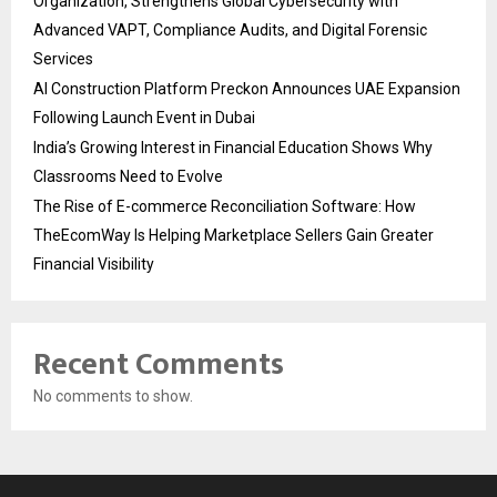
Organization, Strengthens Global Cybersecurity with
Advanced VAPT, Compliance Audits, and Digital Forensic
Services
AI Construction Platform Preckon Announces UAE Expansion
Following Launch Event in Dubai
India’s Growing Interest in Financial Education Shows Why
Classrooms Need to Evolve
The Rise of E-commerce Reconciliation Software: How
TheEcomWay Is Helping Marketplace Sellers Gain Greater
Financial Visibility
Recent Comments
No comments to show.