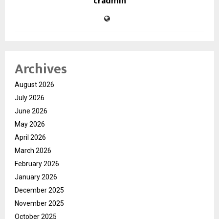
cradmin
Archives
August 2026
July 2026
June 2026
May 2026
April 2026
March 2026
February 2026
January 2026
December 2025
November 2025
October 2025