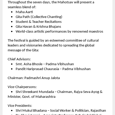
Throughout the seven days, the Mahotsav will present a
seamless blend of:
• Maha Aarti
• Gita Path (Collective Chanting)
• Student & Teacher Recitations
• Gita Havan & Krishna Bhajans
• World-class artistic performances by renowned maestros
The festival is guided by an esteemed committee of cultural
leaders and visionaries dedicated to spreading the global
message of the Gita:
Chief Advisors:
• Smt. Asha Bhosle – Padma Vibhushan
• Pandit Hariprasad Chaurasia – Padma Vibhushan
Chairman: Padmashri Anup Jalota
Vice-Chairpersons:
• Shri Shreekant Mundada – Chairman, Rajya Seva Ayog &
Minister, Govt. of Maharashtra
Vice Presidents:
• Shri Mukul Bhadana – Social Worker & Politician, Rajasthan