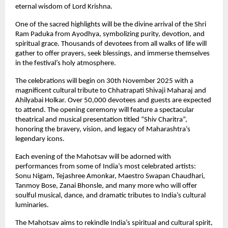
eternal wisdom of Lord Krishna.
One of the sacred highlights will be the divine arrival of the Shri
Ram Paduka from Ayodhya, symbolizing purity, devotion, and
spiritual grace. Thousands of devotees from all walks of life will
gather to offer prayers, seek blessings, and immerse themselves
in the festival’s holy atmosphere.
The celebrations will begin on 30th November 2025 with a
magnificent cultural tribute to Chhatrapati Shivaji Maharaj and
Ahilyabai Holkar. Over 50,000 devotees and guests are expected
to attend. The opening ceremony will feature a spectacular
theatrical and musical presentation titled “Shiv Charitra”,
honoring the bravery, vision, and legacy of Maharashtra’s
legendary icons.
Each evening of the Mahotsav will be adorned with
performances from some of India’s most celebrated artists:
Sonu Nigam, Tejashree Amonkar, Maestro Swapan Chaudhari,
Tanmoy Bose, Zanai Bhonsle, and many more who will offer
soulful musical, dance, and dramatic tributes to India’s cultural
luminaries.
The Mahotsav aims to rekindle India’s spiritual and cultural spirit,