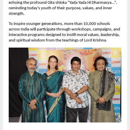
echoing the profound Gita shloka “Yada Yada Hi Dharmasya…”,
reminding today’s youth of their purpose, values, and inner
strength.
To inspire younger generations, more than 10,000 schools
across India will participate through workshops, campaigns, and
interactive programs designed to instill moral values, leadership,
and spiritual wisdom from the teachings of Lord Krishna.