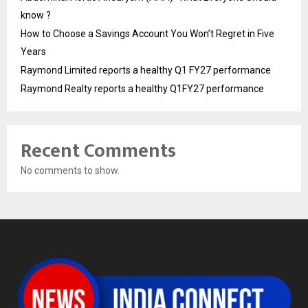
know ?
How to Choose a Savings Account You Won’t Regret in Five
Years
Raymond Limited reports a healthy Q1 FY27 performance
Raymond Realty reports a healthy Q1FY27 performance
Recent Comments
No comments to show.