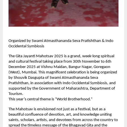
Organized by Swami Atmasthananda Seva Pratishthan & Indo
Occidental Symbiosis
The Gita Jayanti Mahotsav 2025 is a grand, week-long spiritual
and cultural festival taking place from 30th November to 6th
December 2025 at Vishnu Maidan, Bangur Nagar, Goregaon
(West), Mumbai. This magnificent celebration is being organized
by Shouvik Dasgupta of Swami Atmasthananda Seva
Pratishthan, in association with Indo Occidental Symbiosis, and
supported by the Government of Maharashtra, Department of
Tourism.
This year’s central theme is “World Brotherhood.”
The Mahotsav is envisioned not just as a festival, but as a
beautiful confluence of devotion, art, and knowledge uniting
saints, scholars, artists, and devotees from across the country to
spread the timeless message of the Bhagavad Gita and the