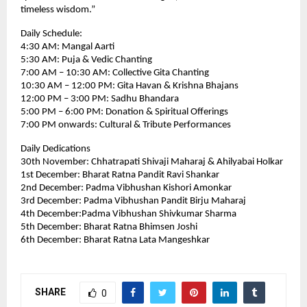
timeless wisdom.”
Daily Schedule:
4:30 AM: Mangal Aarti
5:30 AM: Puja & Vedic Chanting
7:00 AM – 10:30 AM: Collective Gita Chanting
10:30 AM – 12:00 PM: Gita Havan & Krishna Bhajans
12:00 PM – 3:00 PM: Sadhu Bhandara
5:00 PM – 6:00 PM: Donation & Spiritual Offerings
7:00 PM onwards: Cultural & Tribute Performances
Daily Dedications
30th November: Chhatrapati Shivaji Maharaj & Ahilyabai Holkar
1st December: Bharat Ratna Pandit Ravi Shankar
2nd December: Padma Vibhushan Kishori Amonkar
3rd December: Padma Vibhushan Pandit Birju Maharaj
4th December:Padma Vibhushan Shivkumar Sharma
5th December: Bharat Ratna Bhimsen Joshi
6th December: Bharat Ratna Lata Mangeshkar
SHARE
0