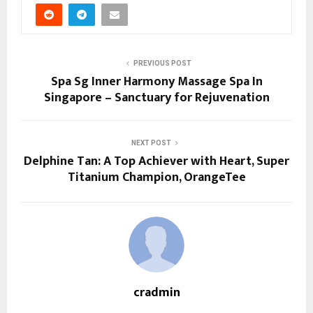
PREVIOUS POST
Spa Sg Inner Harmony Massage Spa In
Singapore – Sanctuary for Rejuvenation
NEXT POST
Delphine Tan: A Top Achiever with Heart, Super
Titanium Champion, OrangeTee
cradmin