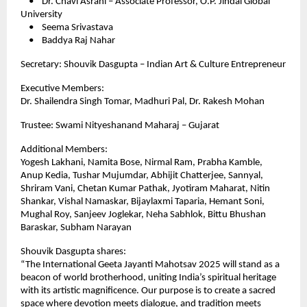
• Dr. Chavi Asrani – Associate Professor, O.P. Jindal Global
University
• Seema Srivastava
• Baddya Raj Nahar
Secretary: Shouvik Dasgupta – Indian Art & Culture Entrepreneur
Executive Members:
Dr. Shailendra Singh Tomar, Madhuri Pal, Dr. Rakesh Mohan
Trustee: Swami Nityeshanand Maharaj – Gujarat
Additional Members:
Yogesh Lakhani, Namita Bose, Nirmal Ram, Prabha Kamble,
Anup Kedia, Tushar Mujumdar, Abhijit Chatterjee, Sannyal,
Shriram Vani, Chetan Kumar Pathak, Jyotiram Maharat, Nitin
Shankar, Vishal Namaskar, Bijaylaxmi Taparia, Hemant Soni,
Mughal Roy, Sanjeev Joglekar, Neha Sabhlok, Bittu Bhushan
Baraskar, Subham Narayan
Shouvik Dasgupta shares:
“The International Geeta Jayanti Mahotsav 2025 will stand as a
beacon of world brotherhood, uniting India’s spiritual heritage
with its artistic magnificence. Our purpose is to create a sacred
space where devotion meets dialogue, and tradition meets