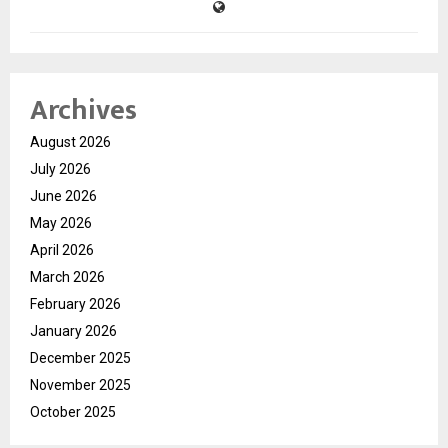
Archives
August 2026
July 2026
June 2026
May 2026
April 2026
March 2026
February 2026
January 2026
December 2025
November 2025
October 2025