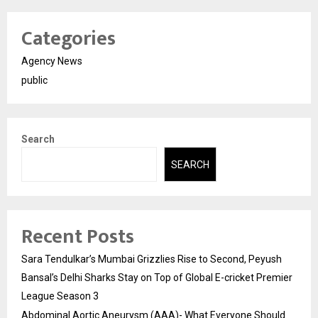
Categories
Agency News
public
Search
SEARCH
Recent Posts
Sara Tendulkar’s Mumbai Grizzlies Rise to Second, Peyush
Bansal’s Delhi Sharks Stay on Top of Global E-cricket Premier
League Season 3
Abdominal Aortic Aneurysm (AAA)- What Everyone Should