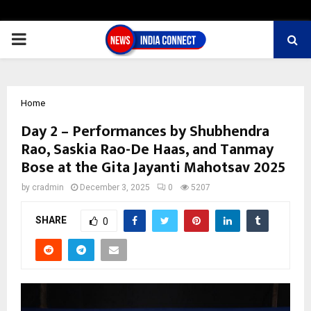
PRIMARY
MENU
Home
Day 2 – Performances by Shubhendra
Rao, Saskia Rao-De Haas, and Tanmay
Bose at the Gita Jayanti Mahotsav 2025
by
cradmin
December 3, 2025
0
5207
SHARE
0