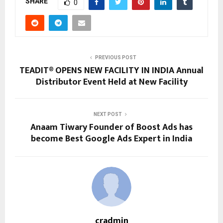
SHARE
0
PREVIOUS POST
TEADIT® OPENS NEW FACILITY IN INDIA Annual
Distributor Event Held at New Facility
NEXT POST
Anaam Tiwary Founder of Boost Ads has
become Best Google Ads Expert in India
cradmin