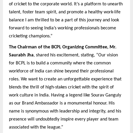
of cricket to the corporate world. It’s a platform to unearth
talent, foster team spirit, and promote a healthy work-life
balance I am thrilled to be a part of this journey and look
forward to seeing India’s working professionals become
cricketing champions.”
The Chairman of the BCPL Organizing Committee, Mr.
Saurabh Jha
, shared his excitement, stating, “Our vision
for BCPL is to build a community where the common
workforce of India can shine beyond their professional
roles. We want to create an unforgettable experience that
blends the thrill of high-stakes cricket with the spirit of
work culture in India. Having a legend like Sourav Ganguly
as our Brand Ambassador is a monumental honour. His
name is synonymous with leadership and integrity, and his
presence will undoubtedly inspire every player and team
associated with the league.”