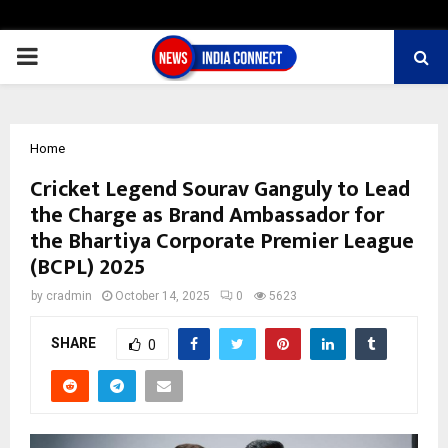
PRIMARY
MENU
Home
Cricket Legend Sourav Ganguly to Lead
the Charge as Brand Ambassador for
the Bhartiya Corporate Premier League
(BCPL) 2025
by
cradmin
October 14, 2025
0
5623
SHARE
0