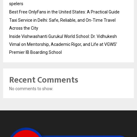
spelers
Best Free OnlyFans in the United States: A Practical Guide
Taxi Service in Delhi: Safe, Reliable, and On-Time Travel
Across the City
Inside Vishwashanti Gurukul World School: Dr. Vidhukesh
Vimal on Mentorship, Academic Rigor, and Life at VGWS’
Premier IB Boarding School
Recent Comments
No comments to show.