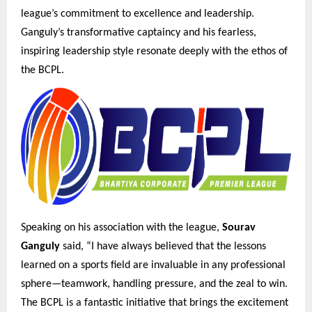
league’s commitment to excellence and leadership.
Ganguly’s transformative captaincy and his fearless,
inspiring leadership style resonate deeply with the ethos of
the BCPL.
Speaking on his association with the league,
Sourav
Ganguly
said, “I have always believed that the lessons
learned on a sports field are invaluable in any professional
sphere—teamwork, handling pressure, and the zeal to win.
The BCPL is a fantastic initiative that brings the excitement