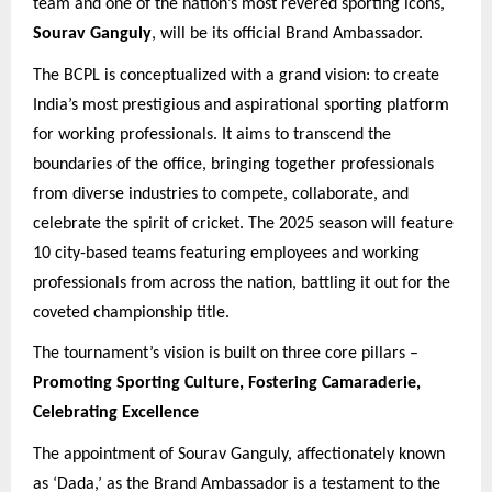
team and one of the nation’s most revered sporting icons,
Sourav Ganguly
, will be its official Brand Ambassador.
The BCPL is conceptualized with a grand vision: to create
India’s most prestigious and aspirational sporting platform
for working professionals. It aims to transcend the
boundaries of the office, bringing together professionals
from diverse industries to compete, collaborate, and
celebrate the spirit of cricket. The 2025 season will feature
10 city-based teams featuring employees and working
professionals from across the nation, battling it out for the
coveted championship title.
The tournament’s vision is built on three core pillars –
Promoting Sporting Culture, Fostering Camaraderie,
Celebrating Excellence
The appointment of Sourav Ganguly, affectionately known
as ‘Dada,’ as the Brand Ambassador is a testament to the