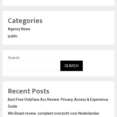
Categories
Agency News
public
Search
SEARCH
Recent Posts
Best Free OnlyFans Acc Review: Privacy, Access & Experience
Guide
Win Beast review: compleet overzicht voor Nederlandse