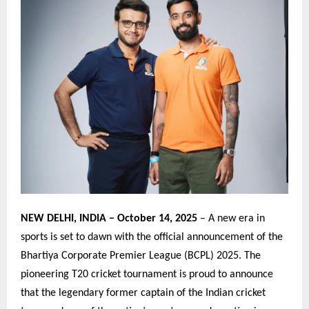
NEW DELHI, INDIA – October 14, 2025
– A new era in
sports is set to dawn with the official announcement of the
Bhartiya Corporate Premier League (BCPL) 2025. The
pioneering T20 cricket tournament is proud to announce
that the legendary former captain of the Indian cricket