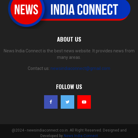
ABOUT US
News India Connect is the best news website. It provides news from
many areas.
Contact us:
newsindiaconnect@gmail.com
FOLLOW US
@2024 - newsindiaconnect.co.in. All Right Reserved. Designed and
Developed by
News India Connect