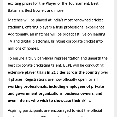
exciting prizes for the Player of the Tournament, Best
Batsman, Best Bowler, and more.
Matches will be played at India’s most renowned cricket
stadiums, offering players a true professional experience.
Additionally, all matches will be broadcast live on leading
TV and digital platforms, bringing corporate cricket into
millions of homes.
To ensure a truly pan-India representation and unearth the
best corporate cricketing talent, BCPL will be conducting
extensive
player trials in 21 cities across the country
over
4 phases. Registrations are now officially open for all
working professionals, including employees of private
and government organizations, business owners, and
even interns who wish to showcase their skills
.
Aspiring participants are encouraged to visit the official