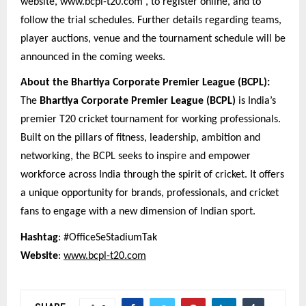
website, www.bcpl-t20.com , to register online, and to
follow the trial schedules. Further details regarding teams,
player auctions, venue and the tournament schedule will be
announced in the coming weeks.
About the Bhartiya Corporate Premier League (BCPL):
The
Bhartiya Corporate Premier League (BCPL)
is India’s
premier T20 cricket tournament for working professionals.
Built on the pillars of fitness, leadership, ambition and
networking, the BCPL seeks to inspire and empower
workforce across India through the spirit of cricket. It offers
a unique opportunity for brands, professionals, and cricket
fans to engage with a new dimension of Indian sport.
Hashtag
: #OfficeSeStadiumTak
Website
:
www.bcpl-t20.com