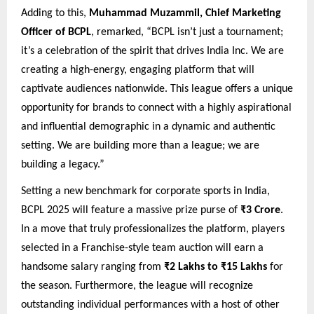
Adding to this,
Muhammad Muzammil, Chief Marketing
Officer of BCPL
, remarked, “BCPL isn’t just a tournament;
it’s a celebration of the spirit that drives India Inc. We are
creating a high-energy, engaging platform that will
captivate audiences nationwide. This league offers a unique
opportunity for brands to connect with a highly aspirational
and influential demographic in a dynamic and authentic
setting. We are building more than a league; we are
building a legacy.”
Setting a new benchmark for corporate sports in India,
BCPL 2025 will feature a massive prize purse of
₹3 Crore
.
In a move that truly professionalizes the platform, players
selected in a Franchise-style team auction will earn a
handsome salary ranging from
₹2 Lakhs to ₹15 Lakhs
for
the season. Furthermore, the league will recognize
outstanding individual performances with a host of other