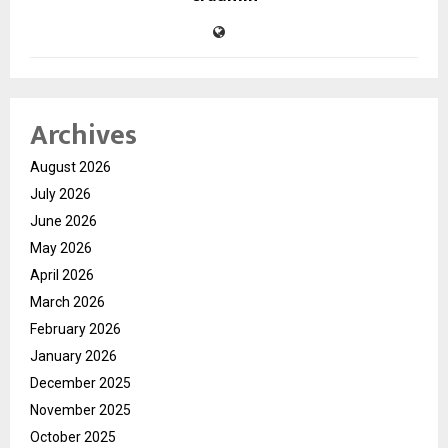
Archives
August 2026
July 2026
June 2026
May 2026
April 2026
March 2026
February 2026
January 2026
December 2025
November 2025
October 2025