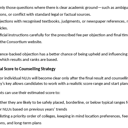
nly those questions where there is clear academic ground—such as ambigui
ons, or conflict with standard legal or factual sources.
ections with recognised textbooks, judgments, or newspaper references, n
icles.
icial instructions carefully for the prescribed fee per objection and final tim
n the Consortium website.
ence-backed objection has a better chance of being upheld and influencing 
which results and ranks are based.
al Score to Counselling Strategy
or individual NLUs will become clear only after the final result and counsellin
y’s key allows candidates to work with a realistic score range and start pla
nts can use their estimated score to:
her they are likely to be safely placed, borderline, or below typical ranges 
r NLUs based on previous years’ trends
isting a priority order of colleges, keeping in mind location preferences, fee
ions, and long-term plans