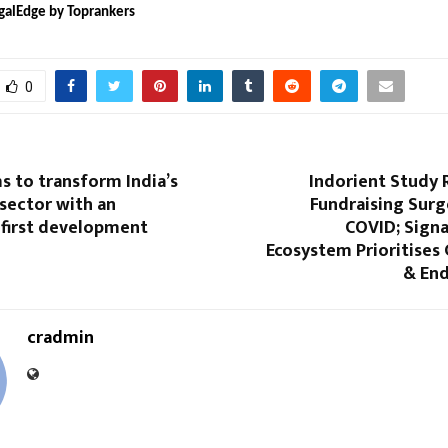
galEdge by Toprankers
0
s to transform India’s
Indorient Study 
 sector with an
Fundraising Surg
-first development
COVID; Signa
Ecosystem Prioritises
& End
cradmin