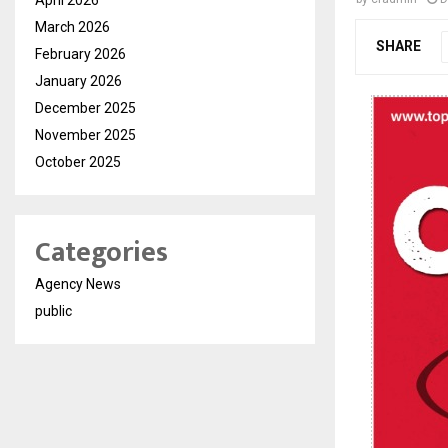
March 2026
SHARE
February 2026
January 2026
December 2025
November 2025
October 2025
Categories
Agency News
public