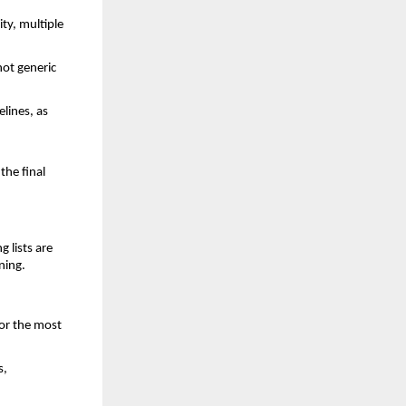
ty, multiple
ot generic
elines, as
the final
g lists are
nning.
for the most
s,