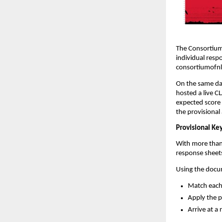
The Consortium 
individual resp
consortiumofnl
On the same da
hosted a live C
expected score 
the provisional
Provisional Key
With more than
response sheets
Using the docum
Match each 
Apply the 
Arrive at a