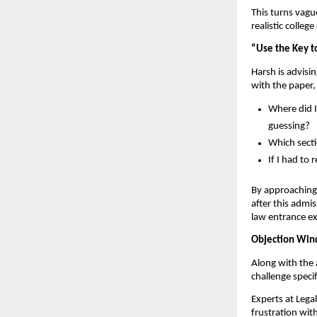
This turns vag
realistic colle
“Use the Key t
Harsh is advisin
with the paper,
Where did I
guessing?
Which secti
If I had to
By approaching 
after this admi
law entrance e
Objection Wind
Along with the 
challenge speci
Experts at Lega
frustration wit