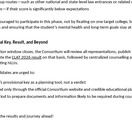
kup routes—such as other national and state-level law entrances or relate
if their score is significantly below expectations
ouraged to participate in this phase, not by fixating on one target college, 
rs and ensuring that the student’s mental health and long-term goals stay at
nal Key, Result, and Beyond
ion window closes, the Consortium will review all representations, publish 
te the
CLAT 2026 result
on that basis, followed by centralized counselling 
ating NLUs.
didates are urged to:
’s provisional key as a planning tool, not a verdict
d only through the official Consortium website and credible educational p
riod to prepare documents and information likely to be required during cou
r the results and journey ahead!