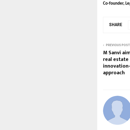
Co-founder, Le
SHARE
PREVIOUS POST
M Sanvi aim
real estate
innovation
approach