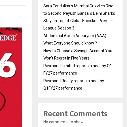
Sara Tendulkar’s Mumbai Grizzlies Rise
to Second, Peyush Bansal’s Delhi Sharks
Stay on Top of Global E-cricket Premier
League Season 3
Abdominal Aortic Aneurysm (AAA)-
What Everyone Should know ?
How to Choose a Savings Account You
Won’t Regret in Five Years
Raymond Limited reports a healthy Q1
FY27 performance
Raymond Realty reports a healthy
Q1FY27 performance
Recent Comments
No comments to show.