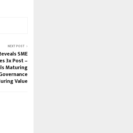
NEXT POST
Reveals SME
es 3x Post –
ls Maturing
 Governance
uring Value