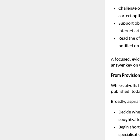
Challenge o
correct opti
Support obj
internet art
Read the off
notified o
A focused, evid
answer key on 
From Provision
While cut-offs f
published, toda
Broadly, aspira
Decide whet
sought-afte
Begin shortl
specialisat