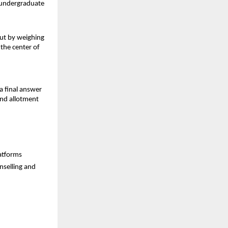
d undergraduate
but by weighing
 the center of
a final answer
and allotment
latforms
nselling and