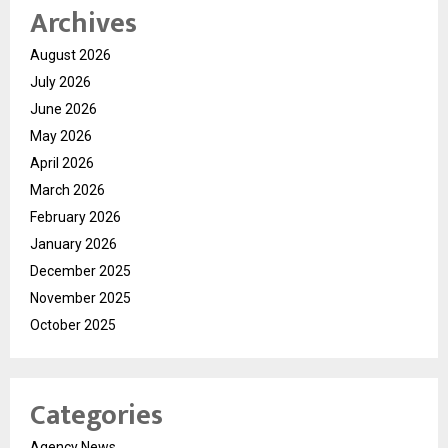
Archives
August 2026
July 2026
June 2026
May 2026
April 2026
March 2026
February 2026
January 2026
December 2025
November 2025
October 2025
Categories
Agency News