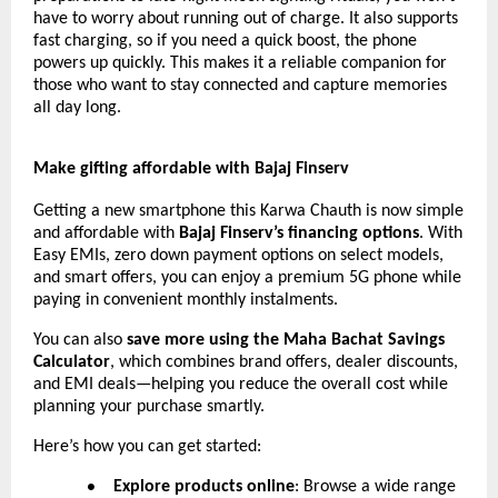
have to worry about running out of charge. It also supports
fast charging, so if you need a quick boost, the phone
powers up quickly. This makes it a reliable companion for
those who want to stay connected and capture memories
all day long.
Make gifting affordable with Bajaj Finserv
Getting a new smartphone this Karwa Chauth is now simple
and affordable with
Bajaj Finserv’s financing options
. With
Easy EMIs, zero down payment options on select models,
and smart offers, you can enjoy a premium 5G phone while
paying in convenient monthly instalments.
You can also
save more using the Maha Bachat Savings
Calculator
, which combines brand offers, dealer discounts,
and EMI deals—helping you reduce the overall cost while
planning your purchase smartly.
Here’s how you can get started:
Explore products online
: Browse a wide range
●