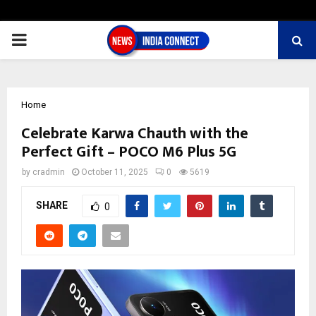
PRIMARY
MENU
Home
Celebrate Karwa Chauth with the
Perfect Gift – POCO M6 Plus 5G
by
cradmin
October 11, 2025
0
5619
SHARE
0