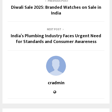
PREVIOUS POST
Diwali Sale 2025: Branded Watches on Sale in
India
NEXT POST
India’s Plumbing Industry Faces Urgent Need
for Standards and Consumer Awareness
cradmin