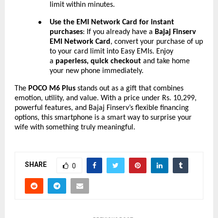
limit within minutes.
Use the EMI Network Card for instant
●
purchases
: If you already have a
Bajaj Finserv
EMI Network Card
, convert your purchase of up
to your card limit into Easy EMIs. Enjoy
a
paperless, quick checkout
and take home
your new phone immediately.
The
POCO M6 Plus
stands out as a gift that combines
emotion, utility, and value. With a price under Rs. 10,299,
powerful features, and Bajaj Finserv’s flexible financing
options, this smartphone is a smart way to surprise your
wife with something truly meaningful.
SHARE
0