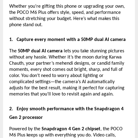
Whether you’re gifting this phone or upgrading your own,
the POCO M6 Plus offers style, speed, and performance
without stretching your budget. Here’s what makes this
phone stand out.
1.
Capture every moment with a 50MP dual AI camera
The
50MP dual AI camera
lets you take stunning pictures
without any hassle. Whether it’s the moon during Karwa
Chauth, your partner’s mehendi designs, or candid family
moments, every shot comes out bright, sharp, and full of
color. You don’t need to worry about lighting or
complicated settings—the camera’s AI automatically
adjusts for the best result, making it perfect for capturing
memories that you’ll love to revisit again and again.
2.
Enjoy smooth performance with the Snapdragon 4
Gen 2 processor
Powered by the
Snapdragon 4 Gen 2 chipset
, the POCO
M6 Plus keeps up with everything you do. Video calls,