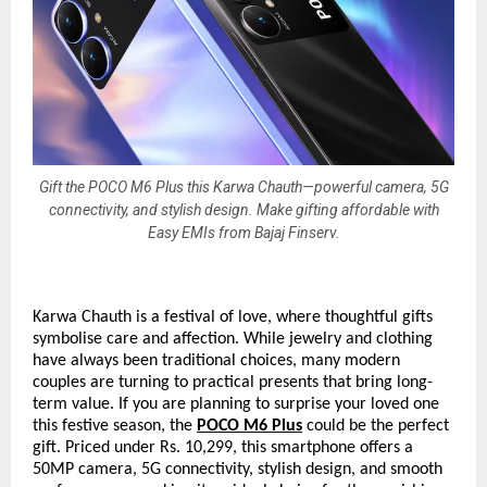
Gift the POCO M6 Plus this Karwa Chauth—powerful camera, 5G
connectivity, and stylish design. Make gifting affordable with
Easy EMIs from Bajaj Finserv.
Karwa Chauth is a festival of love, where thoughtful gifts
symbolise care and affection. While jewelry and clothing
have always been traditional choices, many modern
couples are turning to practical presents that bring long-
term value. If you are planning to surprise your loved one
this festive season, the
POCO M6 Plus
could be the perfect
gift. Priced under Rs. 10,299, this smartphone offers a
50MP camera, 5G connectivity, stylish design, and smooth