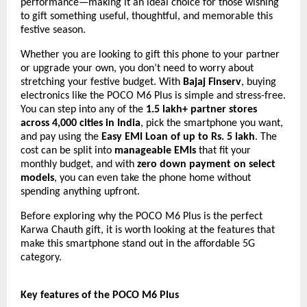
performance—making it an ideal choice for those wishing
to gift something useful, thoughtful, and memorable this
festive season.
Whether you are looking to gift this phone to your partner
or upgrade your own, you don’t need to worry about
stretching your festive budget. With
Bajaj Finserv
, buying
electronics like the POCO M6 Plus is simple and stress-free.
You can step into any of the
1.5 lakh+ partner stores
across 4,000 cities in India
, pick the smartphone you want,
and pay using the
Easy EMI Loan of up to Rs. 5 lakh
. The
cost can be split into
manageable EMIs
that fit your
monthly budget, and with
zero down payment on select
models
, you can even take the phone home without
spending anything upfront.
Before exploring why the POCO M6 Plus is the perfect
Karwa Chauth gift, it is worth looking at the features that
make this smartphone stand out in the affordable 5G
category.
Key features of the POCO M6 Plus