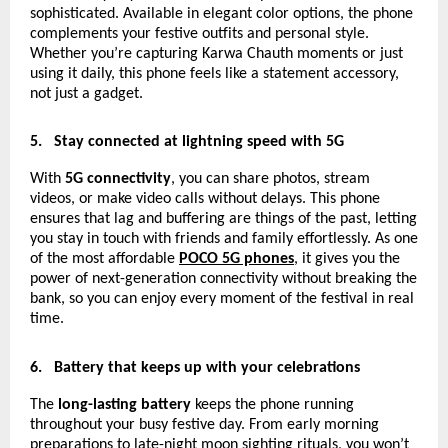
sophisticated. Available in elegant color options, the phone
complements your festive outfits and personal style.
Whether you’re capturing Karwa Chauth moments or just
using it daily, this phone feels like a statement accessory,
not just a gadget.
5.
Stay connected at lightning speed with 5G
With
5G connectivity
, you can share photos, stream
videos, or make video calls without delays. This phone
ensures that lag and buffering are things of the past, letting
you stay in touch with friends and family effortlessly. As one
of the most affordable
POCO 5G phones
, it gives you the
power of next-generation connectivity without breaking the
bank, so you can enjoy every moment of the festival in real
time.
6.
Battery that keeps up with your celebrations
The
long-lasting battery
keeps the phone running
throughout your busy festive day. From early morning
preparations to late-night moon sighting rituals, you won’t