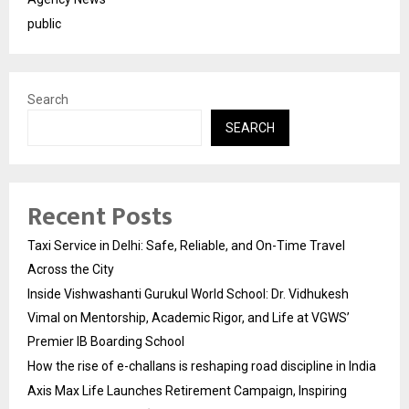
public
Search
SEARCH
Recent Posts
Taxi Service in Delhi: Safe, Reliable, and On-Time Travel
Across the City
Inside Vishwashanti Gurukul World School: Dr. Vidhukesh
Vimal on Mentorship, Academic Rigor, and Life at VGWS’
Premier IB Boarding School
How the rise of e-challans is reshaping road discipline in India
Axis Max Life Launches Retirement Campaign, Inspiring