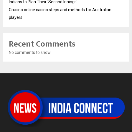
Indians to Plan Their ‘Second Innings’
Crusino online casino steps and methods for Australian
players
Recent Comments
No comments to show.