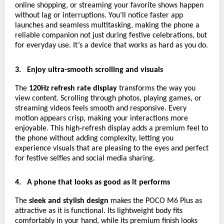
online shopping, or streaming your favorite shows happen
without lag or interruptions. You’ll notice faster app
launches and seamless multitasking, making the phone a
reliable companion not just during festive celebrations, but
for everyday use. It’s a device that works as hard as you do.
3.
Enjoy ultra-smooth scrolling and visuals
The
120Hz refresh rate display
transforms the way you
view content. Scrolling through photos, playing games, or
streaming videos feels smooth and responsive. Every
motion appears crisp, making your interactions more
enjoyable. This high-refresh display adds a premium feel to
the phone without adding complexity, letting you
experience visuals that are pleasing to the eyes and perfect
for festive selfies and social media sharing.
4.
A phone that looks as good as it performs
The
sleek and stylish design
makes the POCO M6 Plus as
attractive as it is functional. Its lightweight body fits
comfortably in your hand, while its premium finish looks