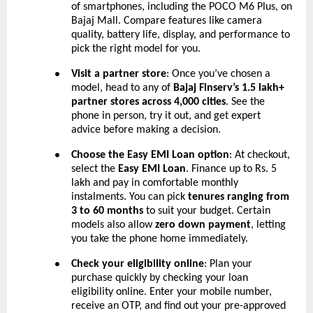
of smartphones, including the POCO M6 Plus, on
Bajaj Mall. Compare features like camera
quality, battery life, display, and performance to
pick the right model for you.
Visit a partner store
: Once you’ve chosen a
●
model, head to any of
Bajaj Finserv’s 1.5 lakh+
partner stores across 4,000 cities
. See the
phone in person, try it out, and get expert
advice before making a decision.
Choose the Easy EMI Loan option
: At checkout,
●
select the
Easy EMI Loan
. Finance up to Rs. 5
lakh and pay in comfortable monthly
instalments. You can pick
tenures ranging from
3 to 60 months
to suit your budget. Certain
models also allow
zero down payment
, letting
you take the phone home immediately.
Check your eligibility online
: Plan your
●
purchase quickly by checking your loan
eligibility online. Enter your mobile number,
receive an OTP, and find out your pre-approved