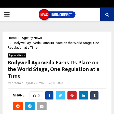
PRIMARY
MENU
Home
Agency News
Bodywell Ayurveda Earns Its Place on the World Stage, One
Regulation at a Time
Agency News
Bodywell Ayurveda Earns Its Place on
the World Stage, One Regulation at a
Time
by
cradmin
May 9, 2026
0
0
SHARE
0