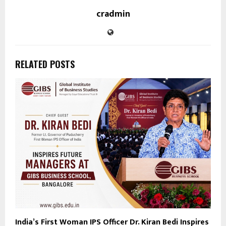
cradmin
RELATED POSTS
India’s First Woman IPS Officer Dr. Kiran Bedi Inspires