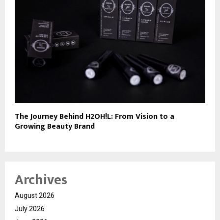
The Journey Behind H2OH!L: From Vision to a
Growing Beauty Brand
Archives
August 2026
July 2026