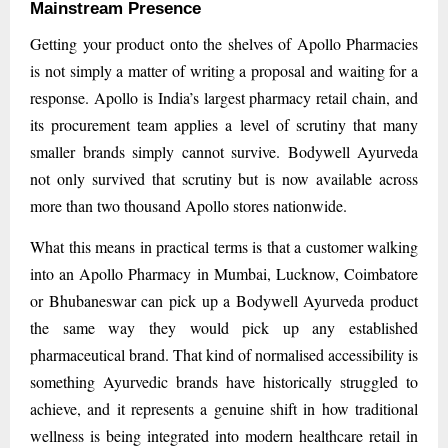
Mainstream Presence
Getting your product onto the shelves of Apollo Pharmacies
is not simply a matter of writing a proposal and waiting for a
response. Apollo is India’s largest pharmacy retail chain, and
its procurement team applies a level of scrutiny that many
smaller brands simply cannot survive. Bodywell Ayurveda
not only survived that scrutiny but is now available across
more than two thousand Apollo stores nationwide.
What this means in practical terms is that a customer walking
into an Apollo Pharmacy in Mumbai, Lucknow, Coimbatore
or Bhubaneswar can pick up a Bodywell Ayurveda product
the same way they would pick up any established
pharmaceutical brand. That kind of normalised accessibility is
something Ayurvedic brands have historically struggled to
achieve, and it represents a genuine shift in how traditional
wellness is being integrated into modern healthcare retail in