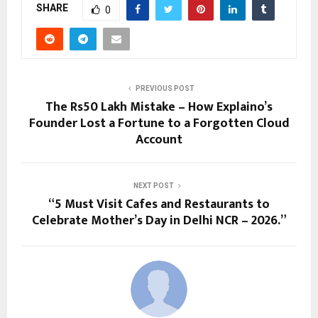
SHARE
0
PREVIOUS POST
The Rs50 Lakh Mistake – How Explaino’s
Founder Lost a Fortune to a Forgotten Cloud
Account
NEXT POST
“5 Must Visit Cafes and Restaurants to
Celebrate Mother’s Day in Delhi NCR – 2026.”