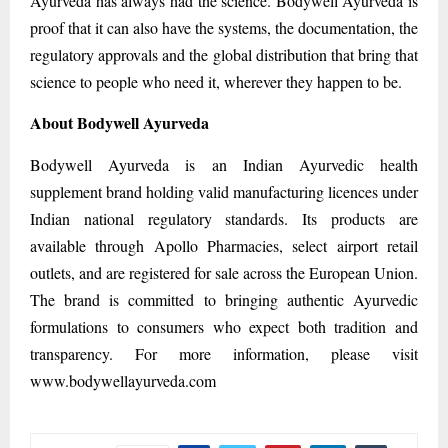
Ayurveda has always had the science. Bodywell Ayurveda is
proof that it can also have the systems, the documentation, the
regulatory approvals and the global distribution that bring that
science to people who need it, wherever they happen to be.
About Bodywell Ayurveda
Bodywell Ayurveda is an Indian Ayurvedic health
supplement brand holding valid manufacturing licences under
Indian national regulatory standards. Its products are
available through Apollo Pharmacies, select airport retail
outlets, and are registered for sale across the European Union.
The brand is committed to bringing authentic Ayurvedic
formulations to consumers who expect both tradition and
transparency. For more information, please visit
www.bodywellayurveda.com