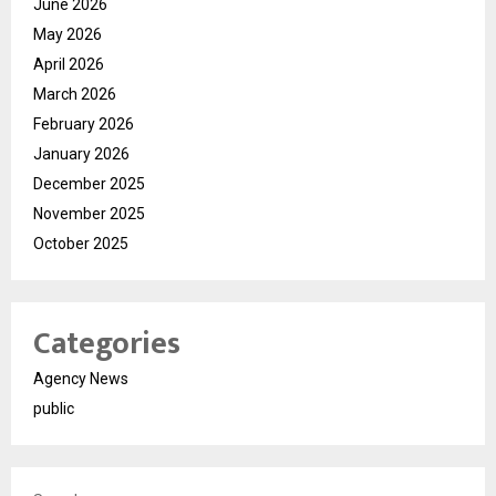
June 2026
May 2026
April 2026
March 2026
February 2026
January 2026
December 2025
November 2025
October 2025
Categories
Agency News
public