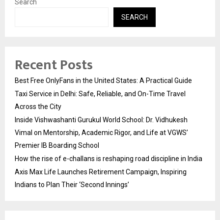
Search
SEARCH
Recent Posts
Best Free OnlyFans in the United States: A Practical Guide
Taxi Service in Delhi: Safe, Reliable, and On-Time Travel
Across the City
Inside Vishwashanti Gurukul World School: Dr. Vidhukesh
Vimal on Mentorship, Academic Rigor, and Life at VGWS’
Premier IB Boarding School
How the rise of e-challans is reshaping road discipline in India
Axis Max Life Launches Retirement Campaign, Inspiring
Indians to Plan Their ‘Second Innings’