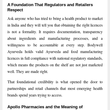
A Foundation That Regulators and Retailers
Respect
Ask anyone who has tried to bring a health product to market
in India and they will tell you that obtaining the right licences
is not a formality. It requires documentation, transparency
about ingredients and manufacturing processes, and a
willingness to be accountable at every step. Bodywell
Ayurveda holds valid Ayurveda and food manufacturing
licences in full compliance with national regulatory standards,
which means the products on the shelf are not just marketed
well. They are made right.
That foundational credibility is what opened the door to
partnerships and retail channels that most emerging health
brands spend years trying to access.
Apollo Pharmacies and the Meaning of