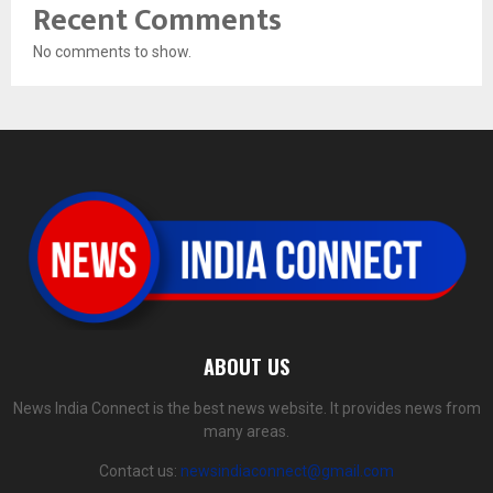
Recent Comments
No comments to show.
ABOUT US
News India Connect is the best news website. It provides news from
many areas.
Contact us:
newsindiaconnect@gmail.com