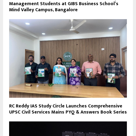
Management Students at GIBS Business School’s
Mind Valley Campus, Bangalore
RC Reddy IAS Study Circle Launches Comprehensive
UPSC Civil Services Mains PYQ & Answers Book Series