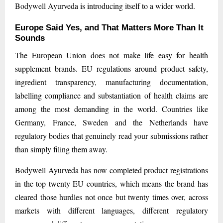
Bodywell Ayurveda is introducing itself to a wider world.
Europe Said Yes, and That Matters More Than It
Sounds
The European Union does not make life easy for health
supplement brands. EU regulations around product safety,
ingredient transparency, manufacturing documentation,
labelling compliance and substantiation of health claims are
among the most demanding in the world. Countries like
Germany, France, Sweden and the Netherlands have
regulatory bodies that genuinely read your submissions rather
than simply filing them away.
Bodywell Ayurveda has now completed product registrations
in the top twenty EU countries, which means the brand has
cleared those hurdles not once but twenty times over, across
markets with different languages, different regulatory