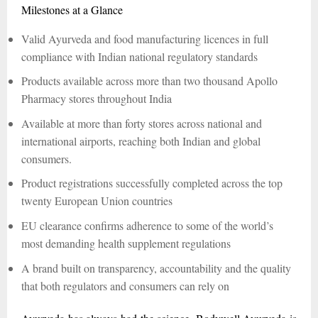
Milestones at a Glance
Valid Ayurveda and food manufacturing licences in full
compliance with Indian national regulatory standards
Products available across more than two thousand Apollo
Pharmacy stores throughout India
Available at more than forty stores across national and
international airports, reaching both Indian and global
consumers.
Product registrations successfully completed across the top
twenty European Union countries
EU clearance confirms adherence to some of the world’s
most demanding health supplement regulations
A brand built on transparency, accountability and the quality
that both regulators and consumers can rely on