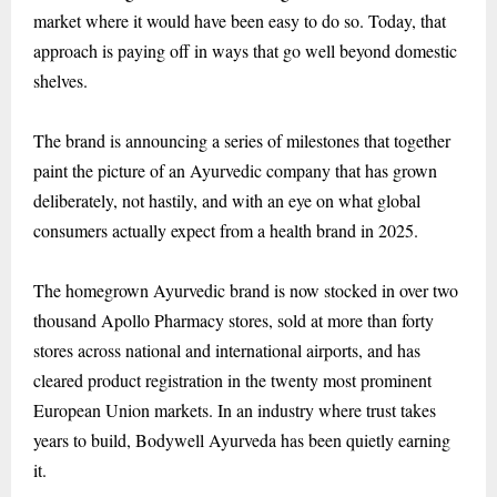
market where it would have been easy to do so. Today, that
approach is paying off in ways that go well beyond domestic
shelves.
The brand is announcing a series of milestones that together
paint the picture of an Ayurvedic company that has grown
deliberately, not hastily, and with an eye on what global
consumers actually expect from a health brand in 2025.
The homegrown Ayurvedic brand is now stocked in over two
thousand Apollo Pharmacy stores, sold at more than forty
stores across national and international airports, and has
cleared product registration in the twenty most prominent
European Union markets. In an industry where trust takes
years to build, Bodywell Ayurveda has been quietly earning
it.