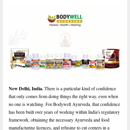
New Delhi, India.
There is a particular kind of confidence
that only comes from doing things the right way, even when
no one is watching. For Bodywell Ayurveda, that confidence
has been built over years of working within India’s regulatory
framework, obtaining the necessary Ayurveda and food
manufacturing licences, and refusing to cut corners in a