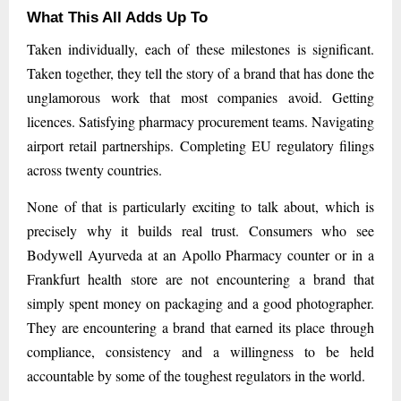
What This All Adds Up To
Taken individually, each of these milestones is significant.
Taken together, they tell the story of a brand that has done the
unglamorous work that most companies avoid. Getting
licences. Satisfying pharmacy procurement teams. Navigating
airport retail partnerships. Completing EU regulatory filings
across twenty countries.
None of that is particularly exciting to talk about, which is
precisely why it builds real trust. Consumers who see
Bodywell Ayurveda at an Apollo Pharmacy counter or in a
Frankfurt health store are not encountering a brand that
simply spent money on packaging and a good photographer.
They are encountering a brand that earned its place through
compliance, consistency and a willingness to be held
accountable by some of the toughest regulators in the world.