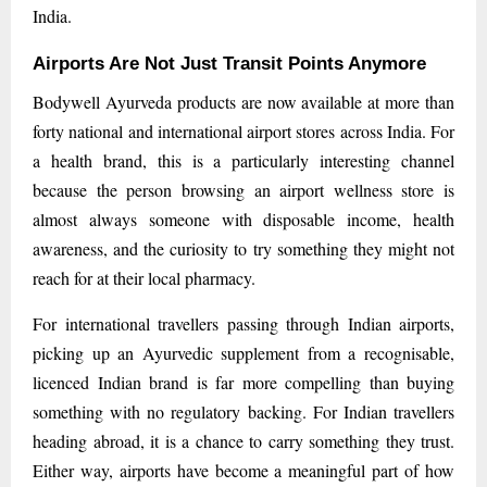
India.
Airports Are Not Just Transit Points Anymore
Bodywell Ayurveda products are now available at more than
forty national and international airport stores across India. For
a health brand, this is a particularly interesting channel
because the person browsing an airport wellness store is
almost always someone with disposable income, health
awareness, and the curiosity to try something they might not
reach for at their local pharmacy.
For international travellers passing through Indian airports,
picking up an Ayurvedic supplement from a recognisable,
licenced Indian brand is far more compelling than buying
something with no regulatory backing. For Indian travellers
heading abroad, it is a chance to carry something they trust.
Either way, airports have become a meaningful part of how