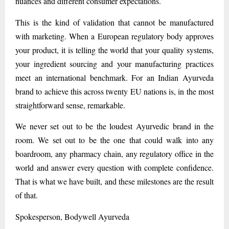
nuances and different consumer expectations.
This is the kind of validation that cannot be manufactured
with marketing. When a European regulatory body approves
your product, it is telling the world that your quality systems,
your ingredient sourcing and your manufacturing practices
meet an international benchmark. For an Indian Ayurveda
brand to achieve this across twenty EU nations is, in the most
straightforward sense, remarkable.
We never set out to be the loudest Ayurvedic brand in the
room. We set out to be the one that could walk into any
boardroom, any pharmacy chain, any regulatory office in the
world and answer every question with complete confidence.
That is what we have built, and these milestones are the result
of that.
Spokesperson, Bodywell Ayurveda