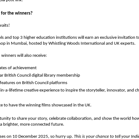
ia post link.
 for the winners?
waits!
ls
and
top 3 higher education institutions
will earn an
exclusive invitation
t
hop in Mumbai
, hosted by
Whistling Woods International
and
UK experts
.
 winners will also receive:
cates of achievement
r British Council digital library membership
 features on British Council platforms
in-a-lifetime creative experience
to inspire the storyteller, innovator, and 
e to have the winning films showcased in the UK.
tunity to share your story, celebrate collaboration, and show the world ho
a brighter, more connected future.
loses on 10 December 2025, so hurry up.
This is your chance to tell your Ind