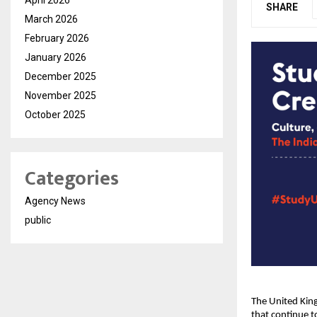
SHARE
March 2026
February 2026
January 2026
December 2025
November 2025
October 2025
Categories
Agency News
public
The United King
that continue t