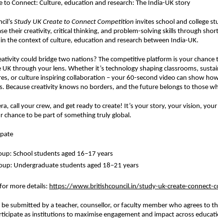
 to Connect: Culture, education and research: The India-UK story
cil’s
Study UK Create to Connect Competition
invites school and college s
e their creativity, critical thinking, and problem-solving skills through sho
ithin the context of culture, education and research between India-UK.
eativity could bridge two nations? The competitive platform is your chance to
e UK through your lens. Whether it’s technology shaping classrooms, sustain
res, or culture inspiring collaboration – your 60-second video can show how
. Because creativity knows no borders, and the future belongs to those wh
a, call your crew, and get ready to create! It’s your story, your vision, you
r chance to be part of something truly global.
ipate
oup: School students aged 16–17 years
roup: Undergraduate students aged 18–21 years
 for more details
:
https://www.britishcouncil.in/study-uk-create-connect-
t be submitted by a teacher, counsellor, or faculty member who agrees to th
rticipate as institutions to maximise engagement and impact across educati