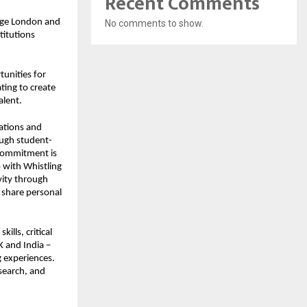
Recent Comments
lege London and
No comments to show.
titutions
tunities for
ting to create
alent.
lations and
ough student-
 commitment is
p with Whistling
ivity through
o share personal
ills, critical
K and India –
g experiences.
search, and