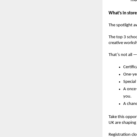
med
What’s in store
The spotlight a
The
top 3 schoo
creative works
That’s not all —
Certifi
One-yea
Special
A
once-
you.
A chanc
Take this oppor
UK are shaping 
Registration c