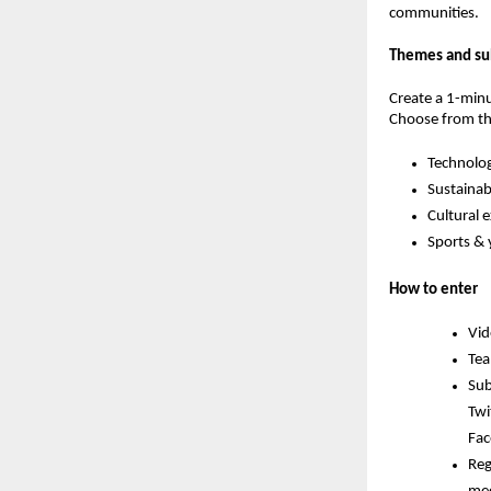
communities.
Themes and su
Create a 1-minu
Choose from th
Technolog
Sustainabi
Cultural 
Sports &
How to enter
Vid
Tea
Sub
Twi
Fac
Reg