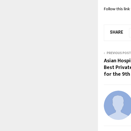
Follow this lin
SHARE
PREVIOUS POST
Asian Hosp
Best Privat
for the 9th