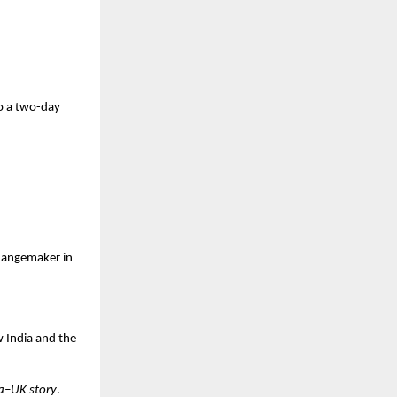
o a
two-day
changemaker in
w India and the
ia–UK story
.