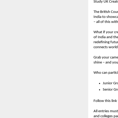
Study UK Create
The British Coun
India to showcas
– all of this w
What if your cr
of India and th
redefining futu
connects worlds
Grab your camer
shine – and you
Who can partic
Junior Gr
Senior G
Follow this link
All entries mus
and colleges pa