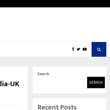
w Petros Stone Engineered a…
Biznes
Search
dia-UK
SEARCH
Recent Posts