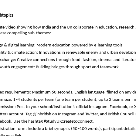
btopics
te video showing how India and the UK collaborate in education, research, 
ese compelling sub-themes:
y & digital learning:
Modern education powered by e-learning tools
lity & climate action:
Innovations in renewable energy and urban develop
exchange:
Creative connections through food, fashion, cinema, and literatu
 youth engagement:
Building bridges through sport and teamwork
eo requirements: Maximum 60 seconds, English language, filmed on any d
m size: 1–4 students per team (one team per student; up to 2 teams per ins
mission: Post to your school/institution’s official Instagram, Facebook, or 
tter) account. Tag @inbritish on Instagram and Twitter, and British Council 
ebook. Use the hashtag #StudyUKCreatetoConnect.
istration form: Include a brief synopsis (50–100 words), participant details,