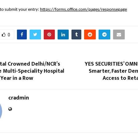
k to submit your entry:
https://forms.office.com/pages/responsepage
0
ital Crowned Delhi/NCR’s
YES SECURITIES’ OMNI
e Multi-Speciality Hospital
Smarter, Faster De
 Year in a Row
Access to Reta
cradmin