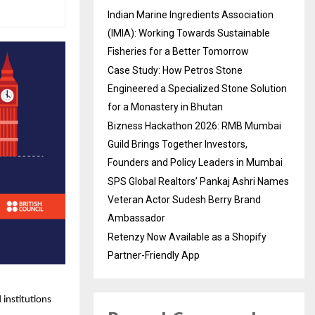
Indian Marine Ingredients Association
(IMIA): Working Towards Sustainable
Fisheries for a Better Tomorrow
Case Study: How Petros Stone
Engineered a Specialized Stone Solution
for a Monastery in Bhutan
Bizness Hackathon 2026: RMB Mumbai
Guild Brings Together Investors,
Founders and Policy Leaders in Mumbai
SPS Global Realtors’ Pankaj Ashri Names
Veteran Actor Sudesh Berry Brand
Ambassador
Retenzy Now Available as a Shopify
Partner-Friendly App
 institutions