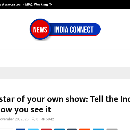
ts Association (IMIA): Working Towards…
Case Study: Ho
star of your own show: Tell the In
how you see it
ovember 20, 2025
0
5942