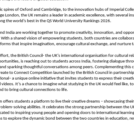
ic spires of Oxford and Cambridge, to the innovation hubs of Imperial Col
ege London, the UK remains a leader in academic excellence, with several ins
g the world’s best in the QS World University Rankings 2026.
nd India are working together to promote creativity, innovation, and oppor
 With a shared vision of empowering students, both countries are collabora
forms that inspire imagination, encourage cultural exchange, and nurture t
effort, the British Council- the UK’s international organisation for cultural re
ortunities, is reaching out to students across India, fostering dialogue thr
 and sparking thoughtful conversations among peers. Complementing this
reate to Connect Competition
launched by the British Council in partnershi
onal– a unique online initiative that invites students to express their creat
l videos. It’s a chance to imagine what studying in the UK would feel like, t
d to bring cultural connections to life.
 offers students a platform to live their creative dreams – showcasing their sk
roblem-solving abilities. It celebrates the strong partnership between the U
icated to inspiring young people and opening doors to international learnin
s to explore the dynamic bond between the two countries in education, re