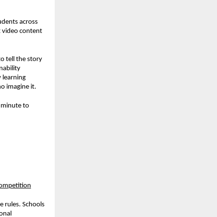
tudents across
rt video content
 tell the story
ability
 learning
o imagine it.
r minute to
competition
e rules. Schools
onal