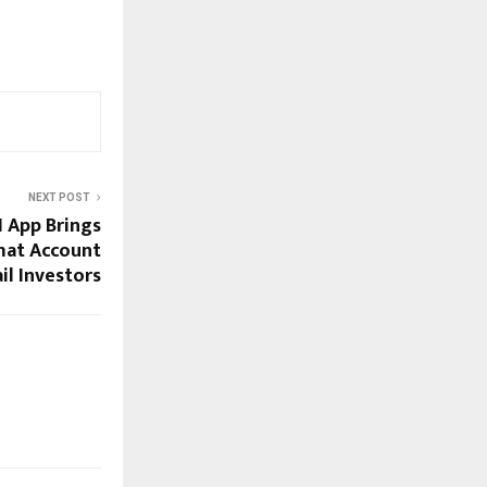
NEXT POST
 App Brings
mat Account
il Investors