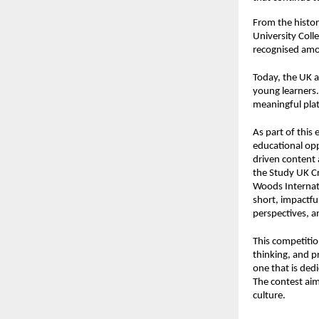
From the histor
University Coll
recognised amon
Today, the UK a
young learners.
meaningful plat
As part of this 
educational opp
driven content
the
Study UK C
Woods Internati
short, impactfu
perspectives, an
This competition
thinking, and p
one that is ded
The contest aim
culture.