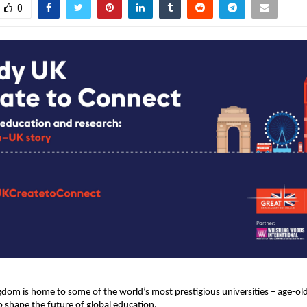
0
dom is home to some of the world’s most prestigious universities – age-old
o shape the future of global education.