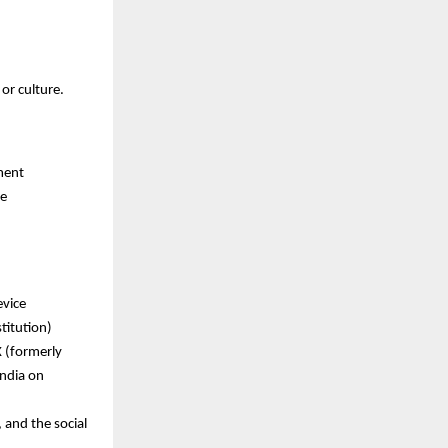
or culture.
ment
re
evice
titution)
X (formerly
India on
 and the social