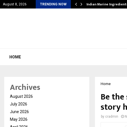
cial Education Shows…
Indian Marine Ingredien
August 8, 2026
TRENDING NOW
HOME
Archives
Home
Be the 
August 2026
story 
July 2026
June 2026
by
cradmin
N
May 2026
April 2026