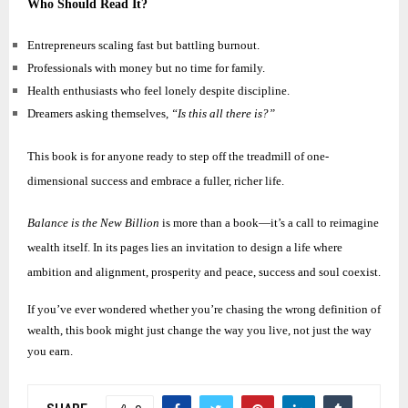
Who Should Read It?
Entrepreneurs scaling fast but battling burnout.
Professionals with money but no time for family.
Health enthusiasts who feel lonely despite discipline.
Dreamers asking themselves,
“Is this all there is?”
This book is for anyone ready to step off the treadmill of one-
dimensional success and embrace a fuller, richer life.
Balance is the New Billion
is more than a book—it’s a call to reimagine
wealth itself. In its pages lies an invitation to design a life where
ambition and alignment, prosperity and peace, success and soul coexist.
If you’ve ever wondered whether you’re chasing the wrong definition of
wealth, this book might just change the way you live, not just the way
you earn.