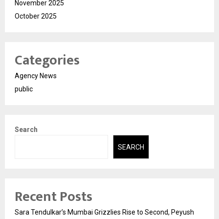
November 2025
October 2025
Categories
Agency News
public
Search
SEARCH
Recent Posts
Sara Tendulkar’s Mumbai Grizzlies Rise to Second, Peyush