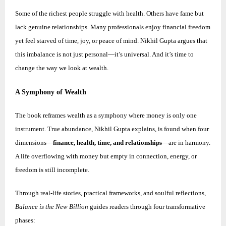
Some of the richest people struggle with health. Others have fame but
lack genuine relationships. Many professionals enjoy financial freedom
yet feel starved of time, joy, or peace of mind.
Nikhil
Gupta argues that
this imbalance is not just personal—it’s universal. And it’s time to
change the way we look at wealth.
A Symphony of Wealth
The book reframes wealth as a symphony where money is only one
instrument. True abundance,
Nikhil
Gupta explains, is found when four
dimensions—
finance, health, time, and relationships
—are in harmony.
A life overflowing with money but empty in connection, energy, or
freedom is still incomplete.
Through real-life stories, practical frameworks, and soulful reflections,
Balance is the New Billion
guides readers through four transformative
phases: