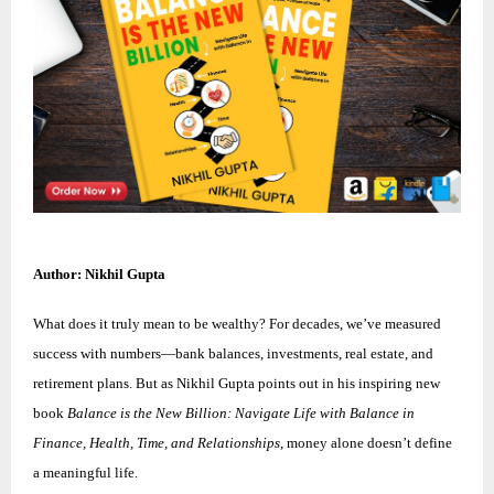
Author: Nikhil Gupta
What does it truly mean to be wealthy? For decades, we’ve measured
success with numbers—bank balances, investments, real estate, and
retirement plans. But as Nikhil Gupta points out in his inspiring new
book
Balance is the New Billion: Navigate Life with Balance in
Finance, Health, Time, and Relationships
, money alone doesn’t define
a meaningful life.