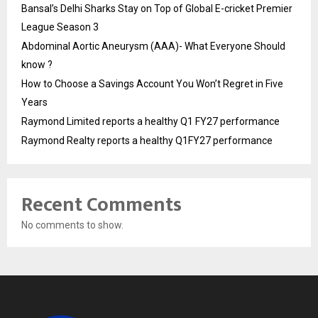
Bansal’s Delhi Sharks Stay on Top of Global E-cricket Premier
League Season 3
Abdominal Aortic Aneurysm (AAA)- What Everyone Should
know ?
How to Choose a Savings Account You Won’t Regret in Five
Years
Raymond Limited reports a healthy Q1 FY27 performance
Raymond Realty reports a healthy Q1FY27 performance
Recent Comments
No comments to show.