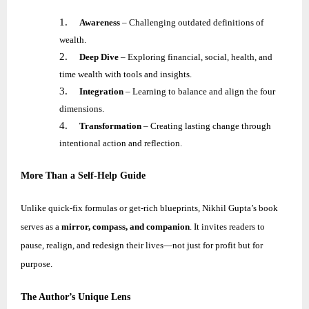
1.
Awareness
– Challenging outdated definitions of
wealth.
2.
Deep Dive
– Exploring financial, social, health, and
time wealth with tools and insights.
3.
Integration
– Learning to balance and align the four
dimensions.
4.
Transformation
– Creating lasting change through
intentional action and reflection.
More Than a Self-Help Guide
Unlike quick-fix formulas or get-rich blueprints,
Nikhil
Gupta’s book
serves as a
mirror, compass, and companion
. It invites readers to
pause, realign, and redesign their lives—not just for profit but for
purpose.
The Author’s Unique Lens