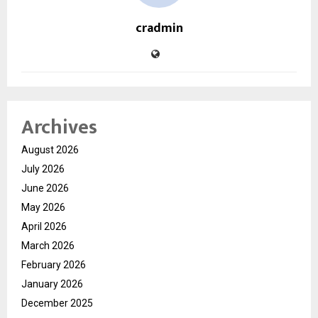
cradmin
Archives
August 2026
July 2026
June 2026
May 2026
April 2026
March 2026
February 2026
January 2026
December 2025