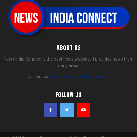
ABOUT US
News India Connect is the best news website. It provides news from
many areas.
Contact us:
newsindiaconnect@gmail.com
FOLLOW US