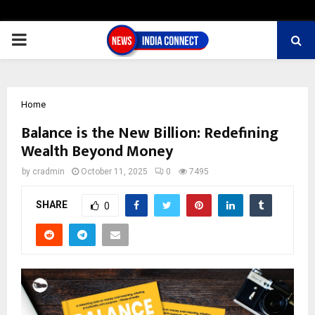
PRIMARY
MENU
Home
Balance is the New Billion: Redefining
Wealth Beyond Money
by
cradmin
October 11, 2025
0
7495
SHARE
0