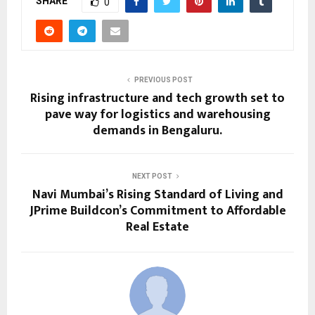
SHARE
0
PREVIOUS POST
Rising infrastructure and tech growth set to
pave way for logistics and warehousing
demands in Bengaluru.
NEXT POST
Navi Mumbai’s Rising Standard of Living and
JPrime Buildcon’s Commitment to Affordable
Real Estate