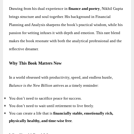
Drawing from his dual experience in
finance and poetry
,
Nikhil
Gupta
brings structure and soul together. His background in Financial
Planning and Analysis sharpens the book’s practical wisdom, while his
passion for writing infuses it with depth and emotion. This rare blend
makes the book resonate with both the analytical professional and the
reflective dreamer.
Why This Book Matters Now
In a world obsessed with productivity, speed, and endless hustle,
Balance is the New Billion
arrives as a timely reminder:
You don’t need to sacrifice peace for success.
You don’t need to wait until retirement to live freely.
You can create a life that is
financially stable, emotionally rich,
physically healthy, and time-wise free
.