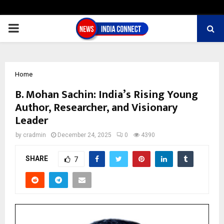
PRIMARY
MENU
Home
B. Mohan Sachin: India’s Rising Young
Author, Researcher, and Visionary
Leader
by
cradmin
December 24, 2025
0
4390
SHARE
7