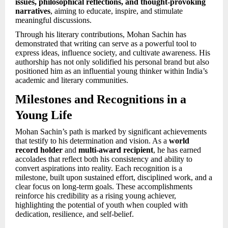
issues, philosophical reflections, and thought-provoking
narratives
, aiming to educate, inspire, and stimulate
meaningful discussions.
Through his literary contributions, Mohan Sachin has
demonstrated that writing can serve as a powerful tool to
express ideas, influence society, and cultivate awareness. His
authorship has not only solidified his personal brand but also
positioned him as an influential young thinker within India’s
academic and literary communities.
Milestones and Recognitions in a
Young Life
Mohan Sachin’s path is marked by significant achievements
that testify to his determination and vision. As a
world
record holder
and
multi-award recipient
, he has earned
accolades that reflect both his consistency and ability to
convert aspirations into reality. Each recognition is a
milestone, built upon sustained effort, disciplined work, and a
clear focus on long-term goals. These accomplishments
reinforce his credibility as a rising young achiever,
highlighting the potential of youth when coupled with
dedication, resilience, and self-belief.