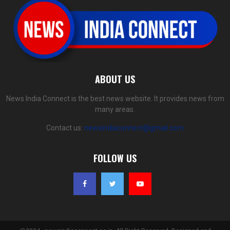
ABOUT US
News India Connect is the best news website. It provides news from
many areas.
Contact us:
newsindiaconnect@gmail.com
FOLLOW US