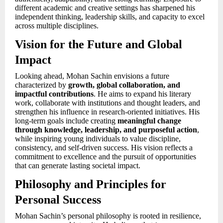
different academic and creative settings has sharpened his
independent thinking, leadership skills, and capacity to excel
across multiple disciplines.
Vision for the Future and Global
Impact
Looking ahead, Mohan Sachin envisions a future
characterized by
growth, global collaboration, and
impactful contributions
. He aims to expand his literary
work, collaborate with institutions and thought leaders, and
strengthen his influence in research-oriented initiatives. His
long-term goals include creating
meaningful change
through knowledge, leadership, and purposeful action
,
while inspiring young individuals to value discipline,
consistency, and self-driven success. His vision reflects a
commitment to excellence and the pursuit of opportunities
that can generate lasting societal impact.
Philosophy and Principles for
Personal Success
Mohan Sachin’s personal philosophy is rooted in resilience,