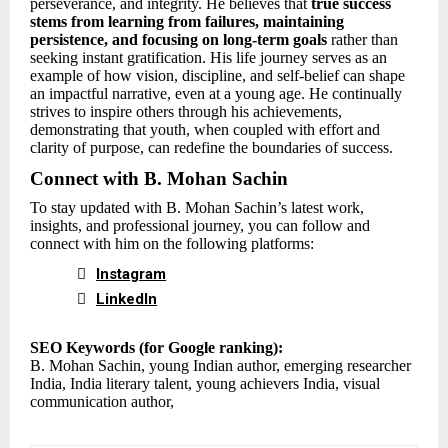
perseverance, and integrity. He believes that
true success
stems from learning from failures, maintaining
persistence, and focusing on long-term goals
rather than
seeking instant gratification. His life journey serves as an
example of how vision, discipline, and self-belief can shape
an impactful narrative, even at a young age. He continually
strives to inspire others through his achievements,
demonstrating that youth, when coupled with effort and
clarity of purpose, can redefine the boundaries of success.
Connect with B. Mohan Sachin
To stay updated with B. Mohan Sachin’s latest work,
insights, and professional journey, you can follow and
connect with him on the following platforms:

Instagram

LinkedIn
SEO Keywords (for Google ranking):
B. Mohan Sachin, young Indian author, emerging researcher
India, India literary talent, young achievers India, visual
communication author,