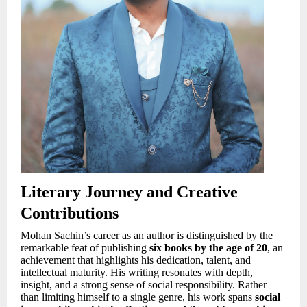
Literary Journey and Creative
Contributions
Mohan Sachin’s career as an author is distinguished by the
remarkable feat of publishing
six books by the age of 20
, an
achievement that highlights his dedication, talent, and
intellectual maturity. His writing resonates with depth,
insight, and a strong sense of social responsibility. Rather
than limiting himself to a single genre, his work spans
social