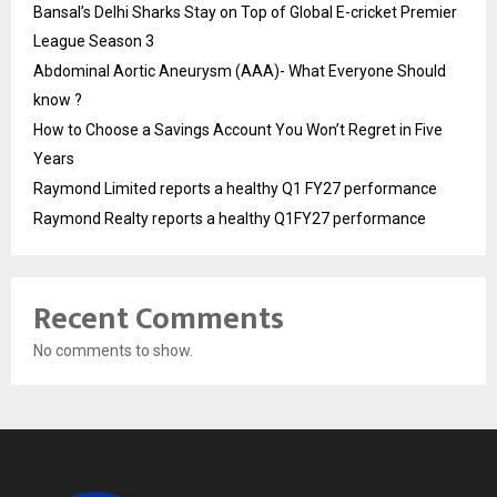
Bansal’s Delhi Sharks Stay on Top of Global E-cricket Premier
League Season 3
Abdominal Aortic Aneurysm (AAA)- What Everyone Should
know ?
How to Choose a Savings Account You Won’t Regret in Five
Years
Raymond Limited reports a healthy Q1 FY27 performance
Raymond Realty reports a healthy Q1FY27 performance
Recent Comments
No comments to show.