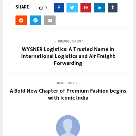
SHARE
7
PREVIOUS POST
WYSNER Logistics: A Trusted Name in
International Logistics and Air Freight
Forwarding
NEXT POST
A Bold New Chapter of Premium Fashion begins
with Iconic India