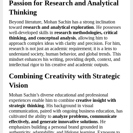
Passion for Research and Analytical
Thinking
Beyond literature, Mohan Sachin has a strong inclination
toward
research and analytical exploration
. He possesses
well-developed skills in
research methodologies, critical
thinking, and conceptual analysis
, allowing him to
approach complex ideas with clarity and precision. For him,
research is not just an academic requirement; it is a lens to
understand society, human behavior, and global trends. This
mindset enhances his writing, providing depth, context, and
intellectual rigor to his creative and academic outputs.
Combining Creativity with Strategic
Vision
Mohan Sachin’s diverse educational and professional
experiences enable him to combine
creative insight with
strategic thinking
. His background in visual
communication, paired with ongoing business education, has
cultivated the ability to
analyze problems, communicate
effectively, and generate innovative solutions
. He
emphasizes building a personal brand grounded in
authenticity, adaptability, and lifelong learning. Exposure to