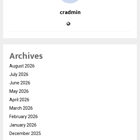
cradmin
Archives
August 2026
July 2026
June 2026
May 2026
April 2026
March 2026
February 2026
January 2026
December 2025