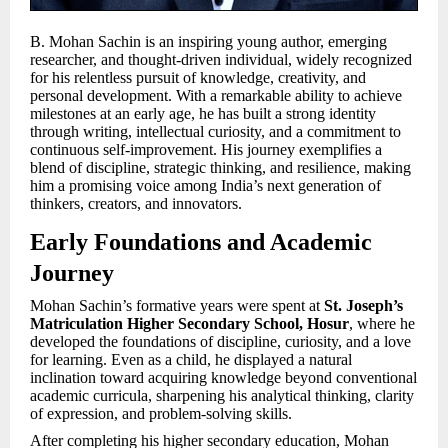
B. Mohan Sachin is an inspiring young author, emerging
researcher, and thought-driven individual, widely recognized
for his relentless pursuit of knowledge, creativity, and
personal development. With a remarkable ability to achieve
milestones at an early age, he has built a strong identity
through writing, intellectual curiosity, and a commitment to
continuous self-improvement. His journey exemplifies a
blend of discipline, strategic thinking, and resilience, making
him a promising voice among India’s next generation of
thinkers, creators, and innovators.
Early Foundations and Academic
Journey
Mohan Sachin’s formative years were spent at
St. Joseph’s
Matriculation Higher Secondary School, Hosur
, where he
developed the foundations of discipline, curiosity, and a love
for learning. Even as a child, he displayed a natural
inclination toward acquiring knowledge beyond conventional
academic curricula, sharpening his analytical thinking, clarity
of expression, and problem-solving skills.
After completing his higher secondary education, Mohan