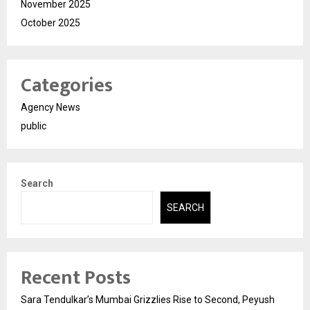
November 2025
October 2025
Categories
Agency News
public
Search
SEARCH
Recent Posts
Sara Tendulkar’s Mumbai Grizzlies Rise to Second, Peyush