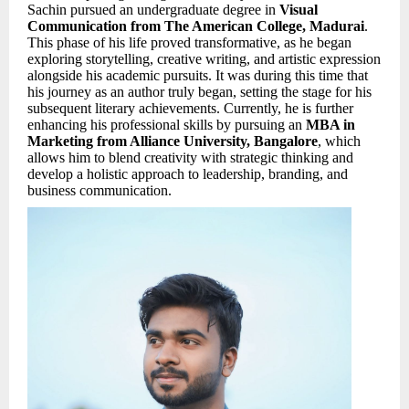
Sachin pursued an undergraduate degree in
Visual
Communication from The American College, Madurai
.
This phase of his life proved transformative, as he began
exploring storytelling, creative writing, and artistic expression
alongside his academic pursuits. It was during this time that
his journey as an author truly began, setting the stage for his
subsequent literary achievements. Currently, he is further
enhancing his professional skills by pursuing an
MBA in
Marketing from Alliance University, Bangalore
, which
allows him to blend creativity with strategic thinking and
develop a holistic approach to leadership, branding, and
business communication.