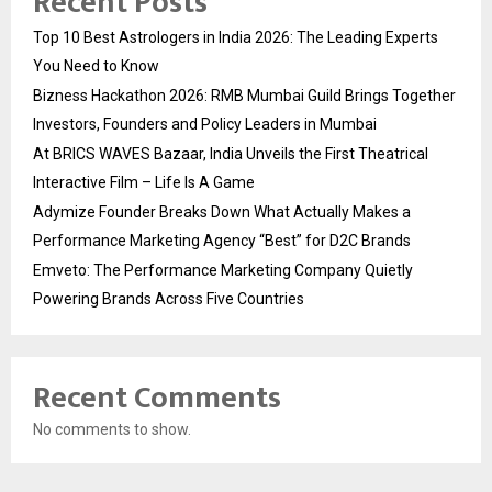
Recent Posts
Top 10 Best Astrologers in India 2026: The Leading Experts
You Need to Know
Bizness Hackathon 2026: RMB Mumbai Guild Brings Together
Investors, Founders and Policy Leaders in Mumbai
At BRICS WAVES Bazaar, India Unveils the First Theatrical
Interactive Film – Life Is A Game
Adymize Founder Breaks Down What Actually Makes a
Performance Marketing Agency “Best” for D2C Brands
Emveto: The Performance Marketing Company Quietly
Powering Brands Across Five Countries
Recent Comments
No comments to show.