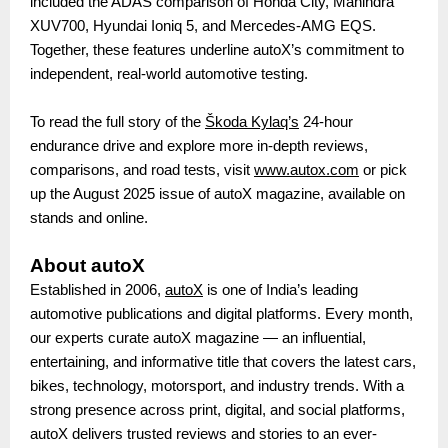
included the ADAS comparison of Honda City, Mahindra
XUV700, Hyundai Ioniq 5, and Mercedes-AMG EQS.
Together, these features underline autoX’s commitment to
independent, real-world automotive testing.
To read the full story of the
Škoda Kylaq’s
24-hour
endurance drive and explore more in-depth reviews,
comparisons, and road tests, visit
www.autox.com
or pick
up the August 2025 issue of autoX magazine, available on
stands and online.
About autoX
Established in 2006,
autoX
is one of India’s leading
automotive publications and digital platforms. Every month,
our experts curate autoX magazine — an influential,
entertaining, and informative title that covers the latest cars,
bikes, technology, motorsport, and industry trends. With a
strong presence across print, digital, and social platforms,
autoX delivers trusted reviews and stories to an ever-