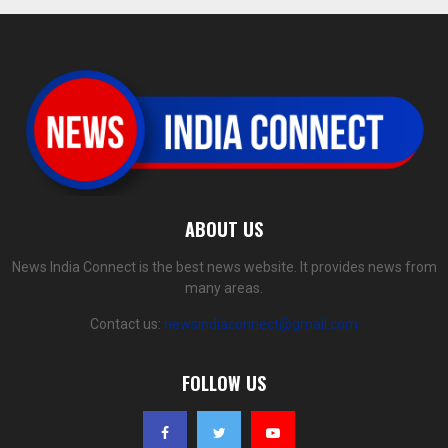
ABOUT US
News India Connect is the best news website. It provides news from
many areas.
Contact us:
newsindiaconnect@gmail.com
FOLLOW US