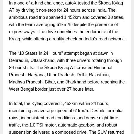
In a one-of-a-kind challenge, autoX tested the Škoda Kylaq
AT by driving it non-stop for 24 hours across India. The
ambitious road trip spanned 1,452km and covered 9 states,
with the team averaging 61km/h despite the presence of
expressways. The drive underlines the endurance of the
Kylaq, while offering a reality check on India’s road network.
The “10 States in 24 Hours” attempt began at dawn in
Dehradun, Uttarakhand, with three drivers rotating through
8-hour shifts. The Škoda Kylaq AT crossed Himachal
Pradesh, Haryana, Uttar Pradesh, Delhi, Rajasthan,
Madhya Pradesh, Bihar, and Jharkhand before reaching the
West Bengal border just over 27 hours later.
In total, the Kylaq covered 1,452km within 24 hours,
maintaining an average speed of 61km/h. Despite torrential
rains, inconsistent road conditions, and dense night-time
traffic, the 1.0 TSI motor, automatic gearbox, and robust
suspension delivered a composed drive. The SUV returned