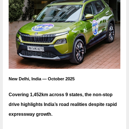
New Delhi, India — October 2025
Covering 1,452km across 9 states, the non-stop
drive highlights India’s road realities despite rapid
expressway growth.