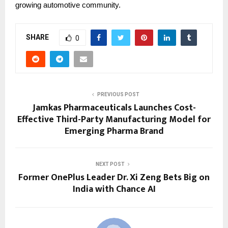
growing automotive community.
SHARE
0
PREVIOUS POST
Jamkas Pharmaceuticals Launches Cost-
Effective Third-Party Manufacturing Model for
Emerging Pharma Brand
NEXT POST
Former OnePlus Leader Dr. Xi Zeng Bets Big on
India with Chance AI