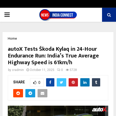
PRIMARY
MENU
Home
autoX Tests Škoda Kylaq in 24-Hour
Endurance Run: India’s True Average
Highway Speed is 61km/h
by
cradmin
October 11, 2025
0
5728
SHARE
0