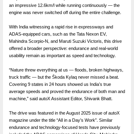
an impressive 12.6km/l while running continuously — the
engine was never switched off during the entire challenge.
With India witnessing a rapid rise in expressways and
ADAS-equipped cars, such as the Tata Nexon EV,
Mahindra Scorpio-N, and Maruti Suzuki Victoris, this drive
offered a broader perspective: endurance and real-world
usability remain as important as speed and technology.
“Nature threw everything at us — floods, broken highways,
truck traffic — but the Škoda Kylaq never missed a beat.
Covering 9 states in 24 hours showed us India’s true
average speeds and proved the endurance of both man and
machine,” said autoX Assistant Editor, Shivank Bhatt.
The drive was featured in the August 2025 issue of autoX
magazine under the title “All in a Day’s Work”. Similar
endurance and technology-focused tests have previously