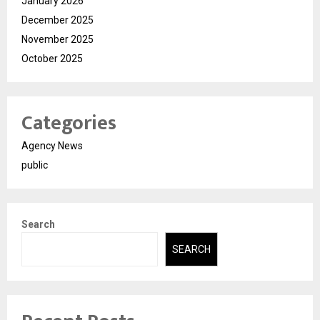
January 2026
December 2025
November 2025
October 2025
Categories
Agency News
public
Search
SEARCH