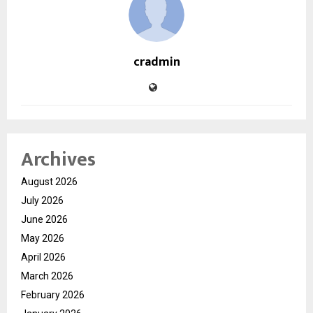
cradmin
Archives
August 2026
July 2026
June 2026
May 2026
April 2026
March 2026
February 2026