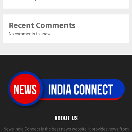
Recent Comments
No comments to show.
ABOUT US
News India Connect is the best news website. It provides news from