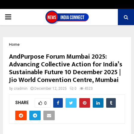
PRIMARY
MENU
Home
AndPurpose Forum Mumbai 2025:
Advancing Collective Action for India’s
Sustainable Future 10 December 2025 |
Jio World Convention Centre, Mumbai
by
cradmin
December 12, 2025
0
4523
SHARE
0