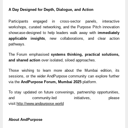
A Day Designed for Depth, Dialogue, and Action
Participants engaged in cross-sector panels, interactive
workshops, curated networking, and the Purpose Pitch innovation
showcase-designed to help leaders walk away with
immediately
applicable insights
, new collaborations, and clear action
pathways.
The Forum emphasised
systems thinking, practical solutions,
and shared action
over isolated, siloed approaches.
Those wishing to learn more about the Mumbai edition, its
sessions, or the wider AndPurpose community can explore further
via the
AndPurpose Forum, Mumbai 2025
platform.
To stay updated on future convenings, partnership opportunities,
and community-led initiatives, please
visit:
http://www.andpurpose.world
About AndPurpose