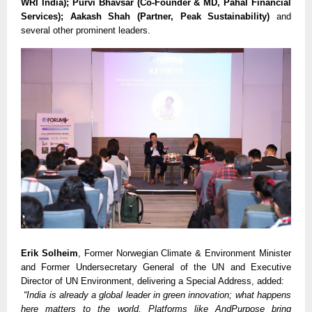
WRI India); Purvi Bhavsar (Co-Founder & MD, Pahal Financial
Services); Aakash Shah (Partner, Peak Sustainability)
and
several other prominent leaders.
Erik Solheim
, Former Norwegian Climate & Environment Minister
and Former Undersecretary General of the UN and Executive
Director of UN Environment, delivering a Special Address, added:
“India is already a global leader in green innovation; what happens
here matters to the world. Platforms like AndPurpose bring