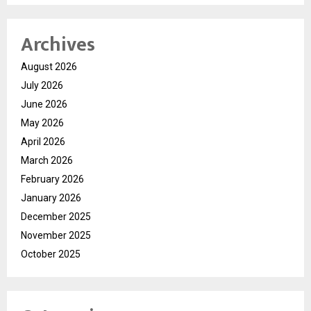
Archives
August 2026
July 2026
June 2026
May 2026
April 2026
March 2026
February 2026
January 2026
December 2025
November 2025
October 2025