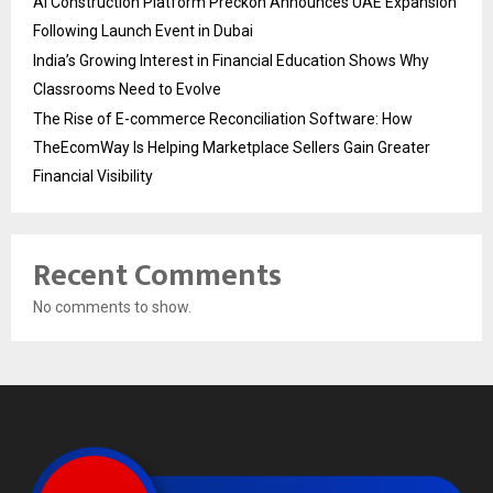
AI Construction Platform Preckon Announces UAE Expansion
Following Launch Event in Dubai
India’s Growing Interest in Financial Education Shows Why
Classrooms Need to Evolve
The Rise of E-commerce Reconciliation Software: How
TheEcomWay Is Helping Marketplace Sellers Gain Greater
Financial Visibility
Recent Comments
No comments to show.