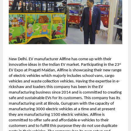
New Delhi. EV manufacturer Allfine has come up with their
innovative ideas in the Indian EV market. Participating in the 23
rd
EV Expo at Pragati Maidan, Allfine is showcasing their new range
of electric vehicles which majorly includes school vans, cargo
vehicles and waste collection vehicles. Having the expertise in e-
rickshaw and loaders this company has been in the EV
manufacturing business since 2014 and is committed to creating
safe and sustainable EVs for its customers. This company has its
manufacturing unit at Binola, Gurugram with the capacity of
manufacturing 3000 electric vehicles at a time and at present
they are manufacturing 1500 electric vehicles. Allfine is
committed to offer safe and affordable e-vehicles to their
customers and to fulfill this purpose they do not use duplicate