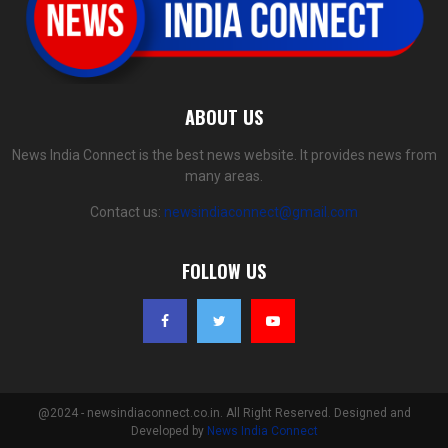
ABOUT US
News India Connect is the best news website. It provides news from
many areas.
Contact us:
newsindiaconnect@gmail.com
FOLLOW US
@2024 - newsindiaconnect.co.in. All Right Reserved. Designed and
Developed by
News India Connect