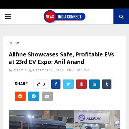
PRIMARY
MENU
Home
Allfine Showcases Safe, Profitable EVs
at 23rd EV Expo: Anil Anand
by
cradmin
December 20, 2025
0
5794
SHARE
0