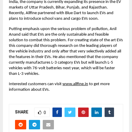
India, the company is currently expanding its presence in the EV
markets of Uttar Pradesh, Bihar, Punjab, and Rajasthan.
Recently, Allfine partnered with Blue Dart to launch EVs and
plans to introduce school vans and cargo EVs soon.
Putting emphasis upon the serious problem of pollution, Anil
Anand said that EVs are the only sustainable and feasible
solution to combat this problem. For creating state of the art EVs
this company did thorough research on the leading players of
the vehicle industry and only after that very selectively added all
the features in their EVs. He also mentioned that the company
currently manufactures L-3 category EVs but will launch L-5
vehicles with 76-volt batteries next year, which will be faster
than L-3 vehicles.
Interested customers can visit
www.allfine.in
to get more
information about EVs.
SHARE
0