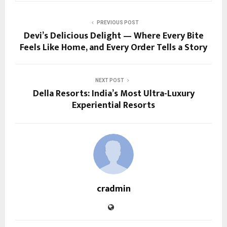
PREVIOUS POST
Devi’s Delicious Delight — Where Every Bite
Feels Like Home, and Every Order Tells a Story
NEXT POST
Della Resorts: India’s Most Ultra-Luxury
Experiential Resorts
cradmin