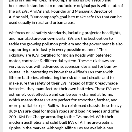
parts in their vehicles. The company has its own setup and
benchmark standards to manufacture original parts with state of
the art EVs. Anil Anand, Founder and Managing Director of
Allfine said, “Our company’s goal is to make safe EVs that can be
used equally in rural and urban areas.
We focus on all safety standards, including projector headlights,
and manufacture our own parts. EVs are the best option to
tackle the growing pollution problem and the government is also
supporting our industry in every possible manner.” Their
rickshaw are ICAT Certified for Indian Roads with patented
motor, controller & differential system. These e-rikshaws are
very spacious with advanced suspension designed for bumpy
routes. It is interesting to know that Allfine’s EVs come with
lithium batteries, eliminating the risk of short circuits and to
make sure the safety of their EVs instead of fitting readymade
batteries, they manufacture their own batteries. These EVs are
extremely cost effective and can be easily charged at home.
Which means these EVs are perfect for smoother, farther, and
more profitable trips. Built with a reinforced chassis these heavy
duty EVs are ideal for India’s roads and loading needs and offer
200+ KM Per Charge according to the EVs model. With their
modern aesthetics and solid built EVs of Allfine are creating
ripples in the market. Although Allfine EVs are available pan