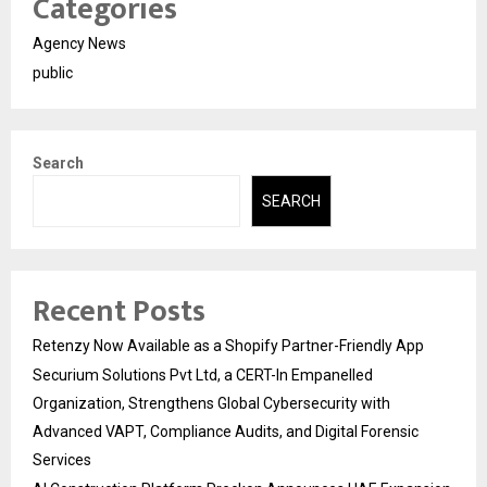
Categories
Agency News
public
Search
SEARCH
Recent Posts
Retenzy Now Available as a Shopify Partner-Friendly App
Securium Solutions Pvt Ltd, a CERT-In Empanelled
Organization, Strengthens Global Cybersecurity with
Advanced VAPT, Compliance Audits, and Digital Forensic
Services