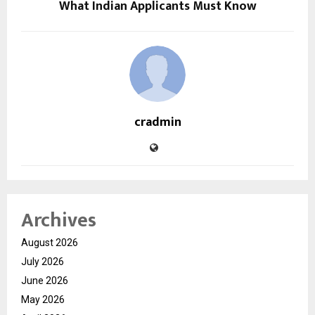
What Indian Applicants Must Know
cradmin
Archives
August 2026
July 2026
June 2026
May 2026