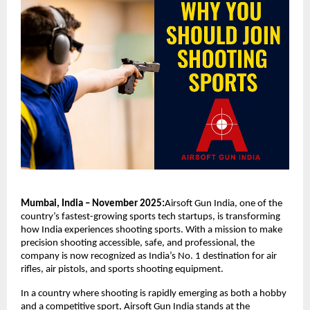
Mumbai, India – November 2025:
Airsoft Gun India, one of the
country’s fastest-growing sports tech startups, is transforming
how India experiences shooting sports. With a mission to make
precision shooting accessible, safe, and professional, the
company is now recognized as India’s No. 1 destination for air
rifles, air pistols, and sports shooting equipment.
In a country where shooting is rapidly emerging as both a hobby
and a competitive sport, Airsoft Gun India stands at the