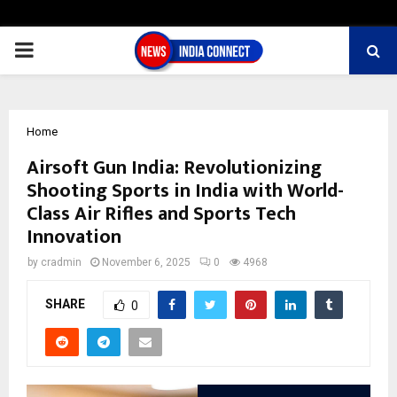
PRIMARY
MENU
Home
Airsoft Gun India: Revolutionizing
Shooting Sports in India with World-
Class Air Rifles and Sports Tech
Innovation
by
cradmin
November 6, 2025
0
4968
SHARE
0