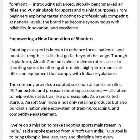
forefront — introducing advanced, globally benchmarked air
rifles and PCP air pistols for sports and training purposes. From
beginners exploring target shooting to professionals competing
at national levels, the brand has become synonymous with
reliability, innovation, and excellence.
Empowering a New Generation of Shooters
Shooting as a sport is known to enhance focus, patience, and
mental strength — skills that go far beyond the range. Through
its platform, Airsoft Gun India aims to democratize access to
shooting sports by offering affordable, high-performance air
rifles and equipment that comply with Indian regulations.
The company provides a curated selection of sports air rifles,
PCP air pistols, and precision shooting accessories — all crafted
to help enthusiasts train like professionals. As a sports tech
startup, Airsoft Gun India is not only retailing products but also
building a nationwide ecosystem of training, coaching, and
competitive engagement.
“We’re on a mission to make shooting sports mainstream in
India,” said a spokesperson from Airsoft Gun India. “Our goal is
to bring Olympic-level accuracy and discipline into every