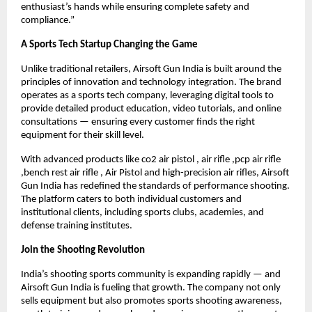
enthusiast’s hands while ensuring complete safety and
compliance.”
A Sports Tech Startup Changing the Game
Unlike traditional retailers, Airsoft Gun India is built around the
principles of innovation and technology integration. The brand
operates as a sports tech company, leveraging digital tools to
provide detailed product education, video tutorials, and online
consultations — ensuring every customer finds the right
equipment for their skill level.
With advanced products like co2 air pistol , air rifle ,pcp air rifle
,bench rest air rifle , Air Pistol and high-precision air rifles, Airsoft
Gun India has redefined the standards of performance shooting.
The platform caters to both individual customers and
institutional clients, including sports clubs, academies, and
defense training institutes.
Join the Shooting Revolution
India’s shooting sports community is expanding rapidly — and
Airsoft Gun India is fueling that growth. The company not only
sells equipment but also promotes sports shooting awareness,