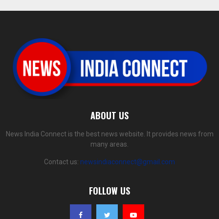
ABOUT US
News India Connect is the best news website. It provides news from
many areas.
Contact us:
newsindiaconnect@gmail.com
FOLLOW US