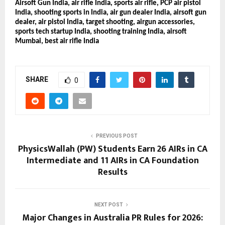
Airsoft Gun India, air rifle India, sports air rifle, PCP air pistol
India, shooting sports in India, air gun dealer India, airsoft gun
dealer, air pistol India, target shooting, airgun accessories,
sports tech startup India, shooting training India, airsoft
Mumbai, best air rifle India
SHARE
0
PREVIOUS POST
PhysicsWallah (PW) Students Earn 26 AIRs in CA
Intermediate and 11 AIRs in CA Foundation
Results
NEXT POST
Major Changes in Australia PR Rules for 2026: