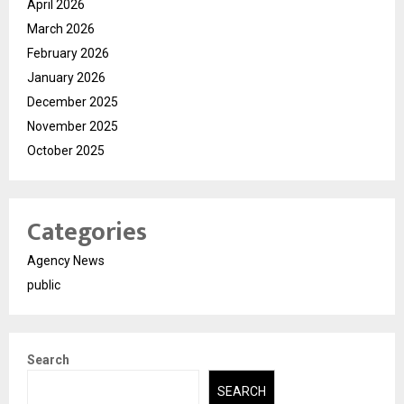
April 2026
March 2026
February 2026
January 2026
December 2025
November 2025
October 2025
Categories
Agency News
public
Search
SEARCH