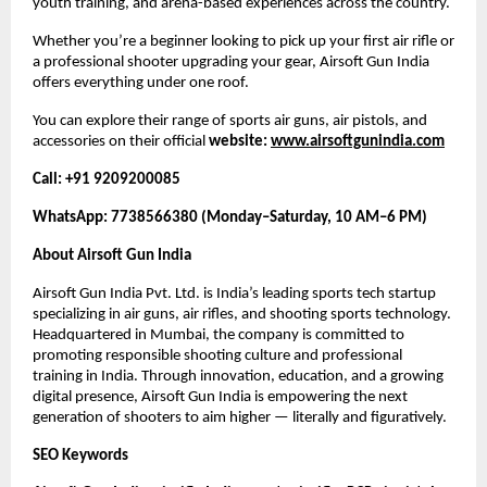
youth training, and arena-based experiences across the country.
Whether you’re a beginner looking to pick up your first air rifle or
a professional shooter upgrading your gear, Airsoft Gun India
offers everything under one roof.
You can explore their range of sports air guns, air pistols, and
accessories on their official
website:
www.airsoftgunindia.com
Call: +91 9209200085
WhatsApp: 7738566380 (Monday–Saturday, 10 AM–6 PM)
About Airsoft Gun India
Airsoft Gun India Pvt. Ltd. is India’s leading sports tech startup
specializing in air guns, air rifles, and shooting sports technology.
Headquartered in Mumbai, the company is committed to
promoting responsible shooting culture and professional
training in India. Through innovation, education, and a growing
digital presence, Airsoft Gun India is empowering the next
generation of shooters to aim higher — literally and figuratively.
SEO Keywords