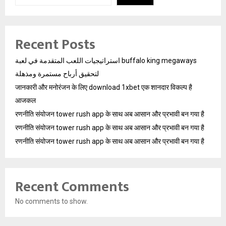
Recent Posts
استراتيجيات اللعب المتقدمة في لعبة buffalo king megaways
لتحقيق أرباح مستمرة ومذهلة
जानकारी और मनोरंजन के लिए download 1xbet एक शानदार विकल्प है
आजकल
रणनीति संयोजन tower rush app के साथ अब आसान और प्रभावी बन गया है
रणनीति संयोजन tower rush app के साथ अब आसान और प्रभावी बन गया है
रणनीति संयोजन tower rush app के साथ अब आसान और प्रभावी बन गया है
Recent Comments
No comments to show.