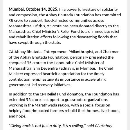
Mumbai, October 14, 2025
: In a powerful gesture of solidarity
and compassion, the Abhay Bhutada Foundation has committed
₹8 crore to support flood-affected communities across
Maharashtra. Of this, ₹5 crore has been donated directly to the
Maharashtra Chief Minister’s Relief Fund to aid immediate relief
and rehabilitation efforts following the devastating floods that
have swept through the state.
CA Abhay Bhutada, Entrepreneur, Philanthropist, and Chairman
of the Abhay Bhutada Foundation, personally presented the
cheque of ₹5 crore to the Honourable Chief Minister of
Maharashtra, Shri Devendra Fadnavis, in Mumbai. The Chief
Minister expressed heartfelt appreciation for the timely
contribution, emphasizing its importance in accelerating
government-led recovery initiatives.
In addition to the CM Relief Fund donation, the Foundation has
extended ₹3 crore in support to grassroots organizations
working in the Marathwada region, with a special focus on
helping flood-impacted farmers rebuild their homes, livelihoods,
and hope.
“
Giving back is not just a duty, it’s a calling,” said CA Abhay