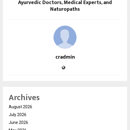
Ayurvedic Doctors, Medical Experts, and
Naturopaths
cradmin
Archives
August 2026
July 2026
June 2026