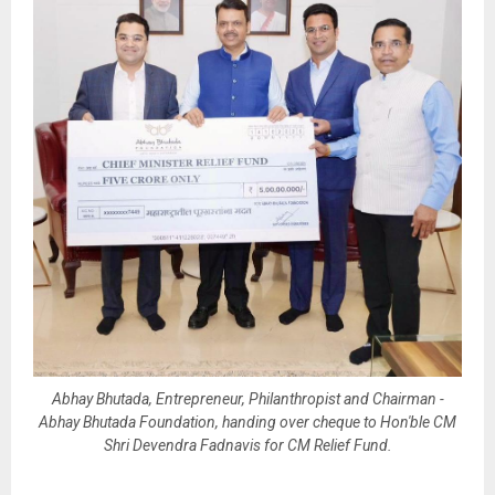
Abhay Bhutada, Entrepreneur, Philanthropist and Chairman -
Abhay Bhutada Foundation, handing over cheque to Hon'ble CM
Shri Devendra Fadnavis for CM Relief Fund.