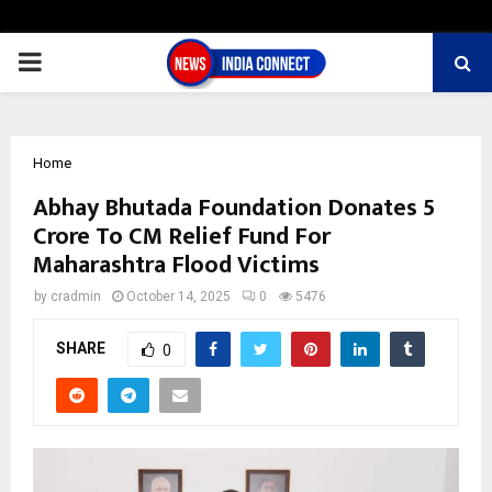
PRIMARY
MENU
Home
Abhay Bhutada Foundation Donates ₹5
Crore To CM Relief Fund For
Maharashtra Flood Victims
by
cradmin
October 14, 2025
0
5476
SHARE
0