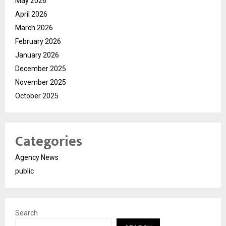
May 2026
April 2026
March 2026
February 2026
January 2026
December 2025
November 2025
October 2025
Categories
Agency News
public
Search