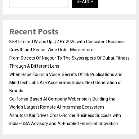
SEARCH
Recent Posts
KSB Limited Wraps Up Q2 FY 2026 with Consistent Business
Growth and Sector-Wide Order Momentum.
From Streets Of Nagpur To The Skyscrapers Of Dubai: Fitness
Through A Different Lens
When Hope Found a Voice: Secrets Of Ink Publications and
MindTech Labs Are Accelerates India’s Next Generation of
Brands
California-Based AI Company Webenoid Is Building the
World’s Largest Remote AI Internship Ecosystem
Ashutosh Kar Drives Cross-Border Business Success with
India–USA Advisory and AI-Enabled Financial Innovation