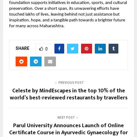
foundation supports initiatives in education, sports, and cultural
preservation. Over a short span, its unwavering efforts have
touched lakhs of lives, leaving behind not just assistance but
inspiration, hope, and a tangible path towards a brighter future
for many across Maharashtra.
SHARE
0
PREVIOUS POST
Celeste by MindEscapes in the top 10% of the
world’s best-reviewed restaurants by travellers
NEXT POST
Parul University Announces Launch of Online
Certificate Course in Ayurvedic Gynaecology for