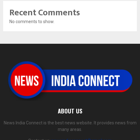
Recent Comments
No comments to show.
ABOUT US
News India Connect is the best news website. It provides news from
many areas.