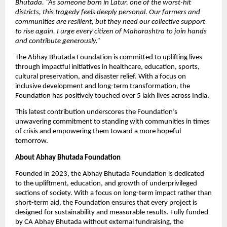
Bhutada. “As someone born in Latur, one of the worst-hit
districts, this tragedy feels deeply personal. Our farmers and
communities are resilient, but they need our collective support
to rise again. I urge every citizen of Maharashtra to join hands
and contribute generously.”
The Abhay Bhutada Foundation is committed to uplifting lives
through impactful initiatives in healthcare, education, sports,
cultural preservation, and disaster relief. With a focus on
inclusive development and long-term transformation, the
Foundation has positively touched over 5 lakh lives across India.
This latest contribution underscores the Foundation’s
unwavering commitment to standing with communities in times
of crisis and empowering them toward a more hopeful
tomorrow.
About Abhay Bhutada Foundation
Founded in 2023, the Abhay Bhutada Foundation is dedicated
to the upliftment, education, and growth of underprivileged
sections of society. With a focus on long-term impact rather than
short-term aid, the Foundation ensures that every project is
designed for sustainability and measurable results. Fully funded
by CA Abhay Bhutada without external fundraising, the