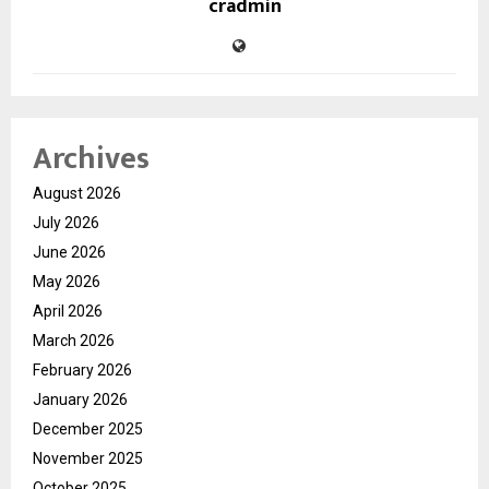
cradmin
Archives
August 2026
July 2026
June 2026
May 2026
April 2026
March 2026
February 2026
January 2026
December 2025
November 2025
October 2025