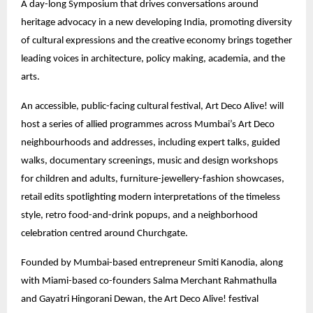
A day-long Symposium that drives conversations around
heritage advocacy in a new developing India, promoting diversity
of cultural expressions and the creative economy brings together
leading voices in architecture, policy making, academia, and the
arts.
An accessible, public-facing cultural festival, Art Deco Alive! will
host a series of allied programmes across Mumbai’s Art Deco
neighbourhoods and addresses, including expert talks, guided
walks, documentary screenings, music and design workshops
for children and adults, furniture-jewellery-fashion showcases,
retail edits spotlighting modern interpretations of the timeless
style, retro food-and-drink popups, and a neighborhood
celebration centred around Churchgate.
Founded by Mumbai-based entrepreneur Smiti Kanodia, along
with Miami-based co-founders Salma Merchant Rahmathulla
and Gayatri Hingorani Dewan, the Art Deco Alive! festival