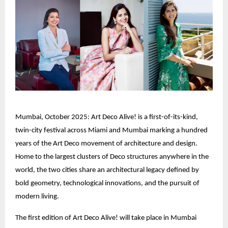
Mumbai, October 2025: Art Deco Alive! is a first-of-its-kind,
twin-city festival across Miami and Mumbai marking a hundred
years of the Art Deco movement of architecture and design.
Home to the largest clusters of Deco structures anywhere in the
world, the two cities share an architectural legacy defined by
bold geometry, technological innovations, and the pursuit of
modern living.
The first edition of Art Deco Alive! will take place in Mumbai