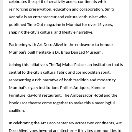
celebrates the spirit of creativity across continents while
reinforcing preservation, education and collaboration. Smiti
Kanodia is an entrepreneur and cultural enthusiast who
published Time Out magazine in Mumbai for over 15 years,
shaping the city’s cultural and lifestyle narrative.
Partnering with Art Deco Alive! in the endeavour to honour
Mumbai’s built heritage is Dr. Bhau Daji Lad Museum.
Joining this initiative is The Taj Mahal Palace, an institution that is
central to the city’s cultural fabric and cosmopolitan spirit,
representing a rich narrative of both tradition and modernity.
Mumbai’s legacy institutions Phillips Antiques, Kamdar
Furniture, Gaylord restaurant, The Ambassador Hotel and the
iconic Eros theatre come together to make this a meaningful
coalition.
In celebrating the Art Deco centenary across two continents, Art
Deco Alive! goes beyond architecture – it invites communities to