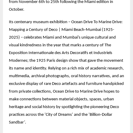
from November 6th to 25th following the Miami edition in
October.
Its centenary museum exhibition – Ocean Drive To Marine Drive:
Mapping a Century of Deco | Miami Beach-Mumbai (1925-
2025) – celebrates Miami and Mumbai’s unique cultural and
visual kindredness in the year that marks a century of The
Exposition Internationale des Arts Decoratifs et Industriels
Modernes; the 1925 Paris design show that gave the movement
its name and identity. Relying on a rich mix of academic research,
multimedia, archival photographs, oral history narratives, and an
exclusive display of rare Deco artefacts and furniture handpicked
from private collections, Ocean Drive to Marine Drive hopes to
make connections between material objects, spaces, urban
heritage and social history by spotlighting the pioneering Deco
practices across the ‘City of Dreams’ and the ‘Billion-Dollar
Sandbar’.