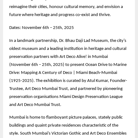
reimagine their cities, honour cultural memory, and envision a
future where heritage and progress co-exist and thrive.
Dates: November 6th – 25th, 2025
In a landmark partnership, Dr. Bhau Daji Lad Museum, the city’s
oldest museum and a leading institution in heritage and cultural
preservation partners with Art Deco Alive! in Mumbai
(November 6th – 25th, 2025) to present Ocean Drive to Marine
Drive: Mapping A Century of Deco | Miami Beach-Mumbai
(1925-2025). The exhibition is curated by Atul Kumar, Founder-
Trustee, Art Deco Mumbai Trust, and partnered by pioneering
preservation organisations Miami Design Preservation League
and Art Deco Mumbai Trust.
Mumbai is home to flamboyant picture palaces, stately public
buildings and quaint private residences characteristic of the
style. South Mumbai’s Victorian Gothic and Art Deco Ensembles