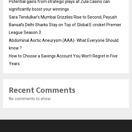
Potential gains from strategic plays at Zula Casino can
significantly boost your winnings
Sara Tendulkar’s Mumbai Grizzlies Rise to Second, Peyush
Bansal’s Delhi Sharks Stay on Top of Global E-cricket Premier
League Season 3
Abdominal Aortic Aneurysm (AAA)- What Everyone Should
know ?
How to Choose a Savings Account You Won’t Regret in Five
Years
Recent Comments
No comments to show.