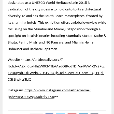
designated as a UNESCO World Heritage site in 2018 is
vindication of the city’s desire to hold onto to its architectural
diversity. Miami has the South Beach masterpieces, fronted by
its charming hotels. This exhibition offers a global overview while
focussing on the Mumbai and Miami juxtaposition through a
spotlight on local visionaries including Mumbai’s Master, Sathe &
Bhuta, Perin J Mistri and NG Pansare, and Miami’s Henry
Hohauser and Barbara Capitman.
Website –
https://artdecoalive.org/?
fbclid=PAZXh0bgNhZW0CMTEAAadOtRo6TD_Va4WWiy2V2Pcz
19BJ3yrdDUlFWVkO2DSTVROTjsUei-sL2wY-aQ_aem_TQEr1jZl-
CGt1fwKLYSLjQ
Instagram-
https://www.instagram.com/artdecoalive?
igsh=MWU1eWgxaXdrejV1Mg
==