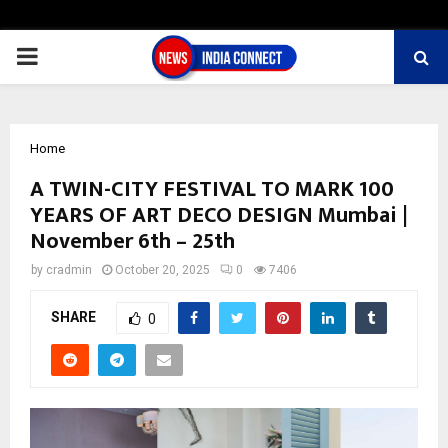
PRIMARY
MENU
Home
A TWIN-CITY FESTIVAL TO MARK 100
YEARS OF ART DECO DESIGN Mumbai |
November 6th – 25th
by
cradmin
October 20, 2025
0
7406
SHARE
0