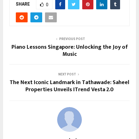
SHARE
0
PREVIOUS POST
Piano Lessons Singapore: Unlocking the Joy of
Music
NEXT POST
The Next Iconic Landmark in Tathawade: Saheel
Properties Unveils ITrend Vesta 2.0