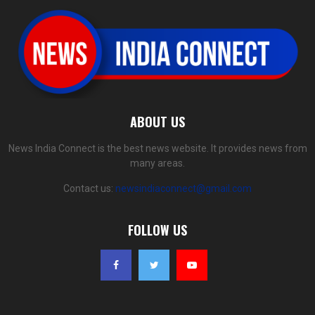
ABOUT US
News India Connect is the best news website. It provides news from
many areas.
Contact us:
newsindiaconnect@gmail.com
FOLLOW US