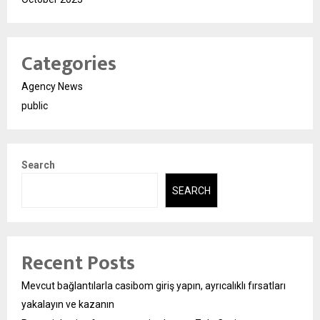
Categories
Agency News
public
Search
SEARCH
Recent Posts
Mevcut bağlantılarla casibom giriş yapın, ayrıcalıklı fırsatları
yakalayın ve kazanın