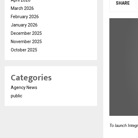
SHARE
March 2026
February 2026
January 2026
December 2025
November 2025
October 2025
Categories
Agency News
public
To launch Integ