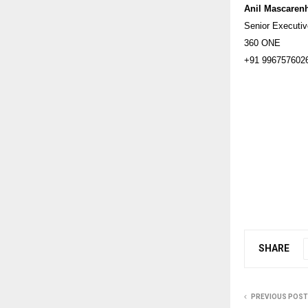
Anil Mascaren
Senior Executi
360 ONE
+91 996757602
SHARE
PREVIOUS POST