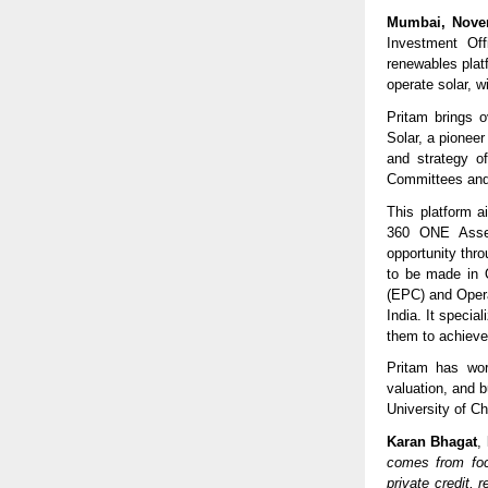
Mumbai, Novem
Investment Off
renewables plat
operate solar, 
Pritam brings 
Solar, a pioneer
and strategy o
Committees and
This platform a
360 ONE Asset’
opportunity thr
to be made in 
(EPC) and Oper
India. It specia
them to achieve 
Pritam has wor
valuation, and 
University of C
Karan Bhagat
,
comes from foc
private credit,