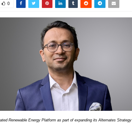
0
rated Renewable Energy Platform as part of expanding its Alternates Strategy