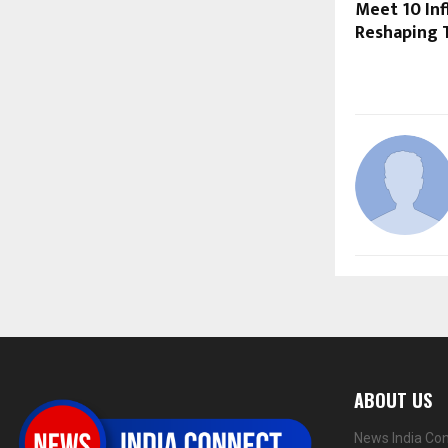
Meet 10 Inf
Reshaping T
ABOUT US
News India Con