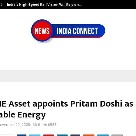
India’s High-Speed Rail Vision Will Rely on…
E Asset appoints Pritam Doshi as 
ble Energy
ovember 20, 2025
0
6588