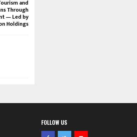
 Tourism and
ons Through
nt — Led by
on Holdings
FOLLOW US