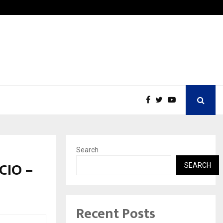
Nimisha Singh Marks Her Fifth New York…
Search
CIO –
SEARCH
Recent Posts