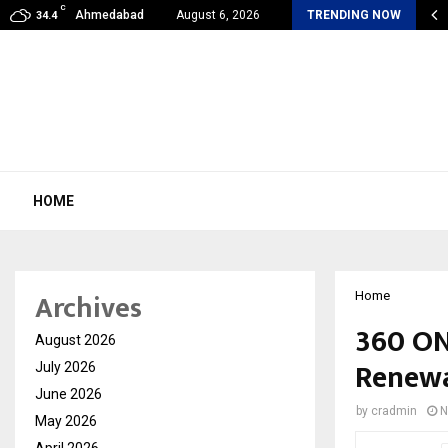
C
iin Joshi Unveils King’s Mansion on His…
Ahmedabad
August 6, 2026
TRENDING NOW
34.4
HOME
Archives
Home
360 ON
August 2026
Renewa
July 2026
June 2026
by
cradmin
N
May 2026
April 2026