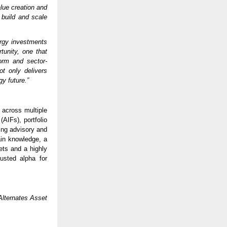
alue creation and
 build and scale
ergy investments
tunity, one that
form and sector-
ot only delivers
gy future.”
 across multiple
(AIFs), portfolio
ng advisory and
ain knowledge, a
ets and a highly
usted alpha for
lternates Asset