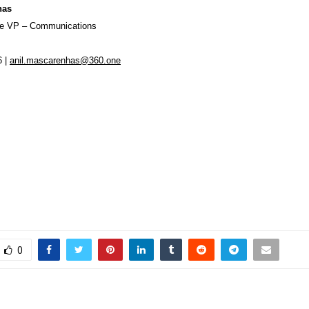
has
ve VP – Communications
6 |
anil.mascarenhas@360.one
0