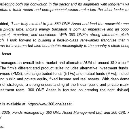
 reflecting both our conviction in the sector and its alignment with long-term v
 Pritam’s track record and entrepreneurial vision make him the ideal leader to
dded,
“I am truly excited to join 360 ONE Asset and lead the renewable en
 pivotal time. India’s energy transition is both an imperative and an oppor
apital, expertise, and conviction. With 360 ONE’s strong alternates plat
h, I look forward to building a best-in-class renewables franchise that n
rns for investors but also contributes meaningfully to the country’s clean ener
 Asset
anages an overall listed market and alternates AUM of around $10 billion*
he firm’s differentiated product suite includes alternative investment funds 
vices (PMS), exchange-traded funds (ETFs) and mutual funds (MFs), includi
ing public and private equity, fixed income and real assets. With deep dom
ge of strategies, a strong understanding of the Indian public and private mark
vestment team, 360 ONE Asset is focused on creating the right risk-adj
 is available at:
https://www.360.one/asset
 2025. Funds managed by 360 ONE Asset Management Ltd. and 360 ONE A
d.
ies: