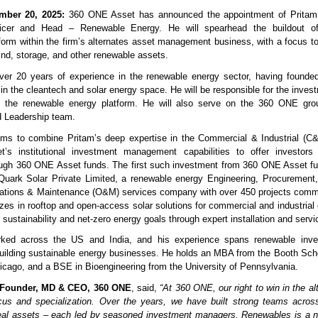
ber 20, 2025:
360 ONE Asset has announced the appointment of Pritam
icer and Head – Renewable Energy. He will spearhead the buildout of
form within the firm’s alternates asset management business, with a focus to
wind, storage, and other renewable assets.
over 20 years of experience in the renewable energy sector, having founde
 in the cleantech and solar energy space. He will be responsible for the inve
f the renewable energy platform. He will also serve on the 360 ONE gro
 Leadership team.
ims to combine Pritam’s deep expertise in the Commercial & Industrial (C
s institutional investment management capabilities to offer investors a
ough 360 ONE Asset funds. The first such investment from 360 ONE Asset f
Quark Solar Private Limited, a renewable energy Engineering, Procurement,
ations & Maintenance (O&M) services company with over 450 projects comm
lizes in rooftop and open-access solar solutions for commercial and industrial 
sustainability and net-zero energy goals through expert installation and servi
ked across the US and India, and his experience spans renewable inves
building sustainable energy businesses. He holds an MBA from the Booth Sch
hicago, and a BSE in Bioengineering from the University of Pennsylvania.
Founder, MD & CEO, 360 ONE
, said,
“At 360 ONE, our right to win in the a
us and specialization. Over the years, we have built strong teams across 
 real assets – each led by seasoned investment managers. Renewables is a n