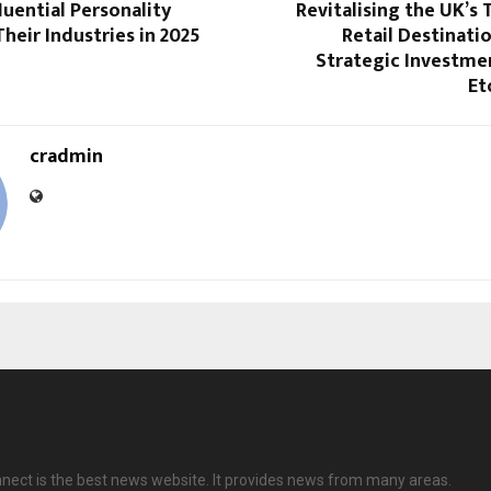
luential Personality
Revitalising the UK’s
heir Industries in 2025
Retail Destinati
Strategic Investme
Et
cradmin
nect is the best news website. It provides news from many areas.