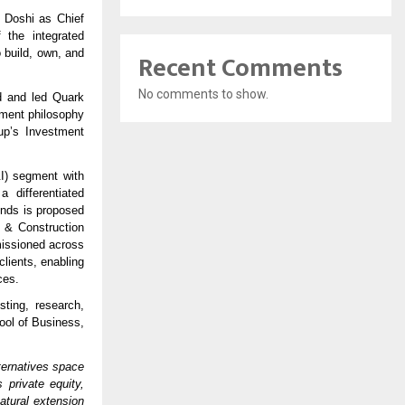
 Doshi as Chief
 the integrated
 build, own, and
Recent Comments
No comments to show.
d and led Quark
stment philosophy
up’s Investment
&I) segment with
 differentiated
unds is proposed
 & Construction
issioned across
clients, enabling
ces.
ting, research,
ool of Business,
lternatives space
private equity,
atural extension