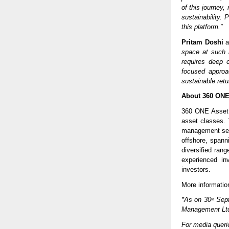
of this journey,
sustainability.
this platform.”
Pritam Doshi
a
space at such a
requires deep c
focused approac
sustainable retu
About 360 ONE
360 ONE Asset m
asset classes. T
management ser
offshore, spann
diversified ran
experienced in
investors.
More information
*As on 30
Sept
th
Management Lt
For media quer