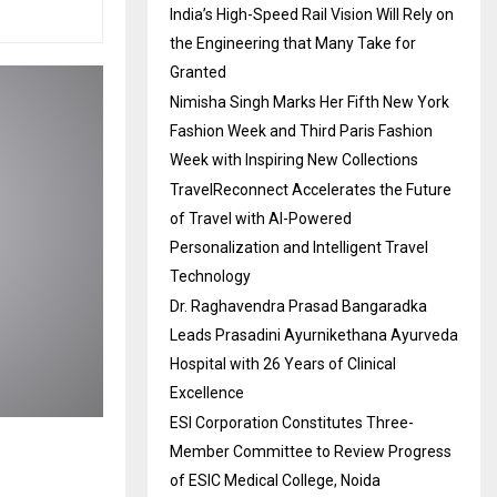
India’s High-Speed Rail Vision Will Rely on
the Engineering that Many Take for
Granted
Nimisha Singh Marks Her Fifth New York
Fashion Week and Third Paris Fashion
Week with Inspiring New Collections
TravelReconnect Accelerates the Future
of Travel with AI-Powered
Personalization and Intelligent Travel
Technology
Dr. Raghavendra Prasad Bangaradka
Leads Prasadini Ayurnikethana Ayurveda
Hospital with 26 Years of Clinical
Excellence
ESI Corporation Constitutes Three-
Member Committee to Review Progress
of ESIC Medical College, Noida