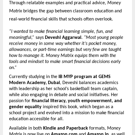
Through relatable examples and practical advice,
Money
Matrix
bridges the gap between classroom education and
real-world financial skills that schools often overlook.
“I wanted to make financial learning simple, fun, and
meaningful,”
says
Deveshi Aggarwal
.
“Most young people
receive money in some way whether it’s pocket money,
allowances, or part-time earnings but very few are taught
how to manage it. Money Matrix equips them with the
tools and mindset to make smart financial decisions early
on.”
Currently studying in the
IB MYP program at GEMS
Modern Academy, Dubai
, Deveshi balances academics
with leadership as her school’s basketball team captain,
while also engaging in debate and social initiatives. Her
passion for
financial literacy, youth empowerment, and
gender equality
inspired this book, which began as a
school project and evolved into a mission to make financial
education accessible for all.
Available in both
Kindle and Paperback
formats,
Money
Matrix
is now live on
Amazon.com
and
Amazon.in
, as well