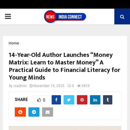
PRIMARY
MENU
Home
14-Year-Old Author Launches “Money
Matrix: Learn to Master Money” A
Practical Guide to Financial Literacy for
Young Minds
by
cradmin
November 19, 2025
0
5829
SHARE
0