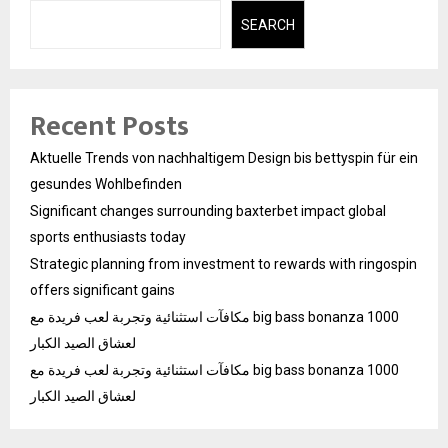
SEARCH
Recent Posts
Aktuelle Trends von nachhaltigem Design bis bettyspin für ein
gesundes Wohlbefinden
Significant changes surrounding baxterbet impact global
sports enthusiasts today
Strategic planning from investment to rewards with ringospin
offers significant gains
مكافآت استثنائية وتجربة لعب فريدة مع big bass bonanza 1000
لعشاق الصيد الكبار
مكافآت استثنائية وتجربة لعب فريدة مع big bass bonanza 1000
لعشاق الصيد الكبار