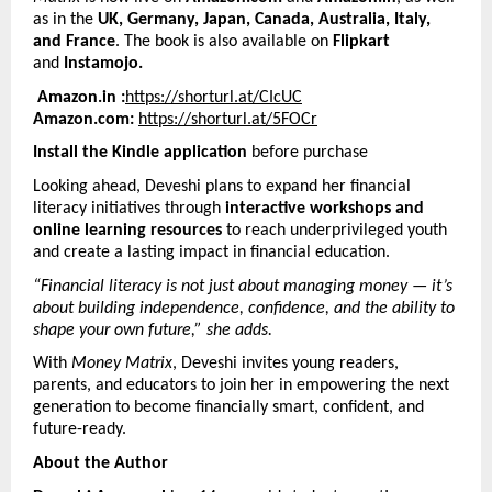
as in the
UK, Germany, Japan, Canada, Australia, Italy,
and France
. The book is also available on
Flipkart
and
Instamojo.
Amazon.in :
https://shorturl.at/CIcUC
Amazon.com:
https://shorturl.at/5FOCr
Install the Kindle application
before purchase
Looking ahead, Deveshi plans to expand her financial
literacy initiatives through
interactive workshops and
online learning resources
to reach underprivileged youth
and create a lasting impact in financial education.
“Financial literacy is not just about managing money — it’s
about building independence, confidence, and the ability to
shape your own future,” she adds.
With
Money Matrix
, Deveshi invites young readers,
parents, and educators to join her in empowering the next
generation to become financially smart, confident, and
future-ready.
About the Author