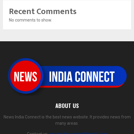
Recent Comments
No comments to show.
ABOUT US
News India Connect is the best news website. It provides news from
many areas.
Contact us:
newsindiaconnect@gmail.com