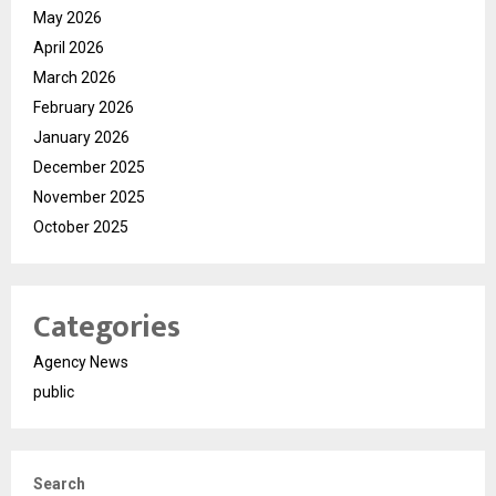
May 2026
April 2026
March 2026
February 2026
January 2026
December 2025
November 2025
October 2025
Categories
Agency News
public
Search