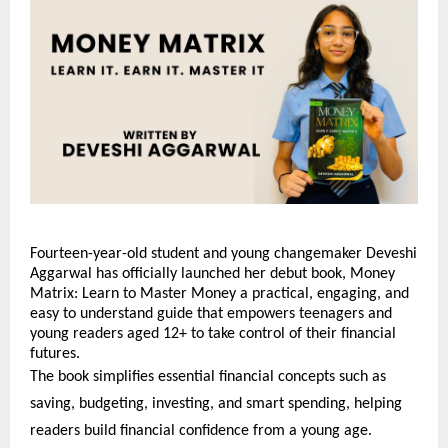
Fourteen-year-old student and young changemaker Deveshi
Aggarwal has officially launched her debut book, Money
Matrix: Learn to Master Money a practical, engaging, and
easy to understand guide that empowers teenagers and
young readers aged 12+ to take control of their financial
futures.
The book simplifies essential financial concepts such as
saving, budgeting, investing, and smart spending, helping
readers build financial confidence from a young age.