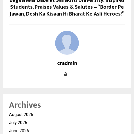
Bageshwar Baba at Sanskriti University: Inspires
Students, Praises Values & Salutes – “Border Pe
Jawan, Desh Ka Kisaan Hi Bharat Ke Asli Heroes!”
cradmin
Archives
August 2026
July 2026
June 2026