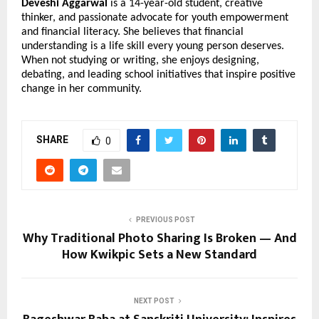
Deveshi Aggarwal
is a 14-year-old student, creative
thinker, and passionate advocate for youth empowerment
and financial literacy. She believes that financial
understanding is a life skill every young person deserves.
When not studying or writing, she enjoys designing,
debating, and leading school initiatives that inspire positive
change in her community.
SHARE
0
PREVIOUS POST
Why Traditional Photo Sharing Is Broken — And
How Kwikpic Sets a New Standard
NEXT POST